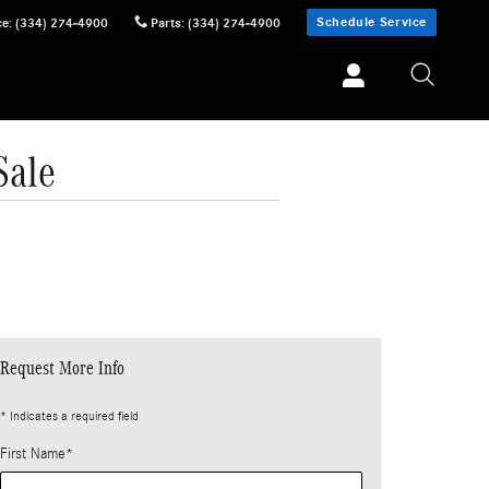
Schedule Service
ce
:
(334) 274-4900
Parts
:
(334) 274-4900
Sale
Request More Info
* Indicates a required field
First Name
*