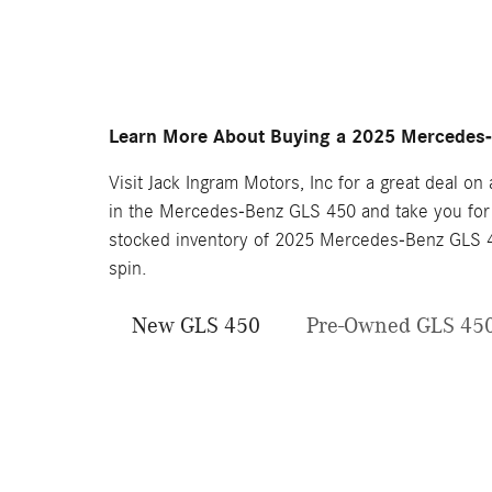
Learn More About Buying a 2025 Mercedes
Visit Jack Ingram Motors, Inc for a great deal o
in the Mercedes-Benz GLS 450 and take you for a
stocked inventory of 2025 Mercedes-Benz GLS 45
spin.
New GLS 450
Pre-Owned GLS 45