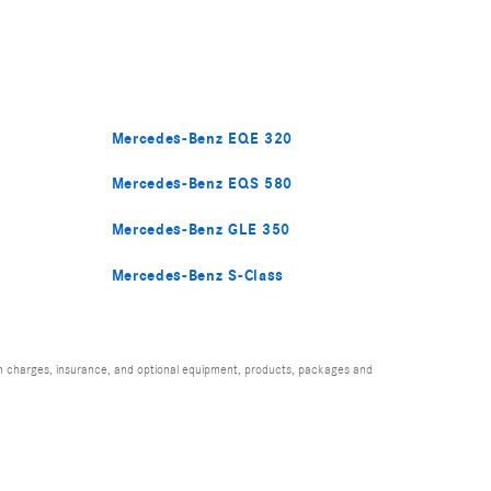
Mercedes-Benz EQE 320
Mercedes-Benz EQS 580
Mercedes-Benz GLE 350
Mercedes-Benz S-Class
ion charges, insurance, and optional equipment, products, packages and