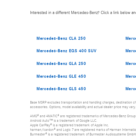
Interested in a different Mercedes-Benz? Click a link below and
Mercedes-Benz CLA 250
Merc
Mercedes-Benz EQS 400 SUV
Merc
Mercedes-Benz GLA 250
Merc
Mercedes-Benz GLE 450
Merc
Mercedes-Benz GLS 450
Merc
Base MSRP excludes transportation and handling charges, destination cha
accessories. Options, model availability and actual dealer price may vary.
AMG® and 4MATIC® are registered trademarks of Mercedes-Benz Group
Android Auto™ is a trademark of Google LLC.
Apple CarPlay® is a registered trademark of Apple Inc.
harman/kardon® and Logic 7 are registered marks of Harman Internation
Burmester® is a registered trademark of Burmester Audiosysteme GmbH,