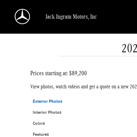
Skip to main content
Jack Ingram Motors, Inc
202
Prices starting at: $89,200
View photos, watch videos and get a quote on a new 2
Exterior Photos
Interior Photos
Colors
Features