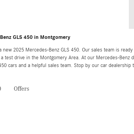
-Benz GLS 450 in Montgomery
n a new 2025 Mercedes-Benz GLS 450. Our sales team is ready to
 test drive in the Montgomery Area. At our Mercedes-Benz dea
0 cars and a helpful sales team. Stop by our car dealership
0
Offers