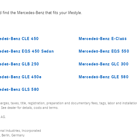
 find the Mercedes-Benz that fits your lifestyle.
edes-Benz CLE 450
Mercedes-Benz E-Class
edes-Benz EQS 450 Sedan
Mercedes-Benz EQS 550
edes-Benz GLB 250
Mercedes-Benz GLC 300
edes-Benz GLE 450e
Mercedes-Benz GLE 580
edes-Benz GLS 580
rges, taxes, title, registration, preparation and documentary fees, tags, labor and installat
 See dealer for details, costs and terms.
 AG.
al Industries, Incorporated
 Berlin, Germany