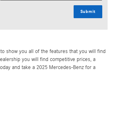
Submit
 show you all of the features that you will find
lership you will find competitive prices, a
 today and take a 2025 Mercedes-Benz for a