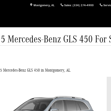
Montgomery
,
AL
Sales
:
(334) 274-4900
Servi
5 Mercedes-Benz GLS 450 For 
025 Mercedes-Benz GLS 450 in Montgomery, AL.