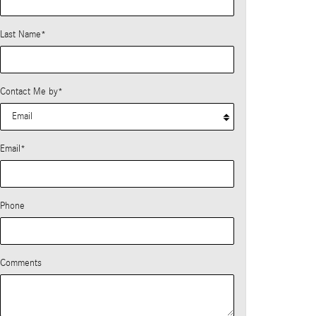
Last Name
*
Contact Me by
*
Email
*
Phone
Comments