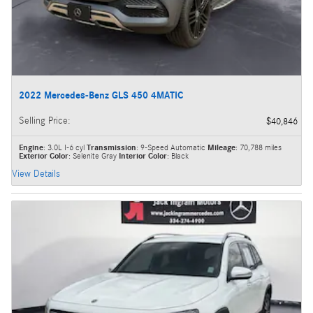
2022 Mercedes-Benz GLS 450 4MATIC
Selling Price
:
$40,846
Engine
: 3.0L I-6 cyl
Transmission
: 9-Speed Automatic
Mileage
: 70,788 miles
Exterior Color
: Selenite Gray
Interior Color
: Black
View Details