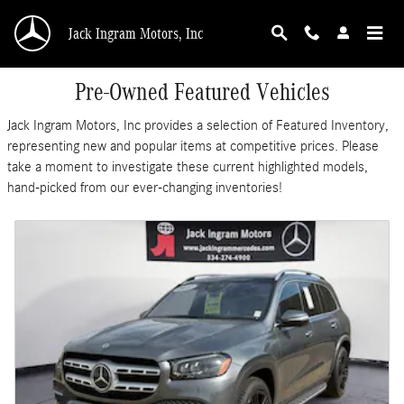
Skip to main content
Jack Ingram Motors, Inc
Pre-Owned Featured Vehicles
Jack Ingram Motors, Inc provides a selection of Featured Inventory,
representing new and popular items at competitive prices. Please
take a moment to investigate these current highlighted models,
hand-picked from our ever-changing inventories!