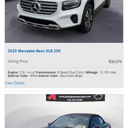
2025 Mercedes-Benz GLB 250
Selling Price
:
$36,676
Engine
: 2.0L I-4 cyl
Transmission
: 8 Speed Dual Clutch
Mileage
: 10,135 miles
Exterior Color
: White
Interior Color
: Macchiato Beige
View Details