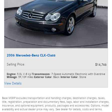
2006 Mercedes-Benz CLK-Class
Selling Price
:
$14,746
Engine
: 5.0L V-8 cyl
Transmission
: 7-Speed Automatic Electronic with Overdrive
Mileage
: 59,109 miles
Exterior Color
: Black
Interior Color
: Stone
View Details
Base MSRP excludes transportation and handling charges, destination charges, taxes,
title, registration, preparation and documentary fees, tags, labor and installation charges,
insurance, and optional equipment, products, packages and accessories. Options, model
availability and actual dealer price may vary. See dealer for details, costs and terms.