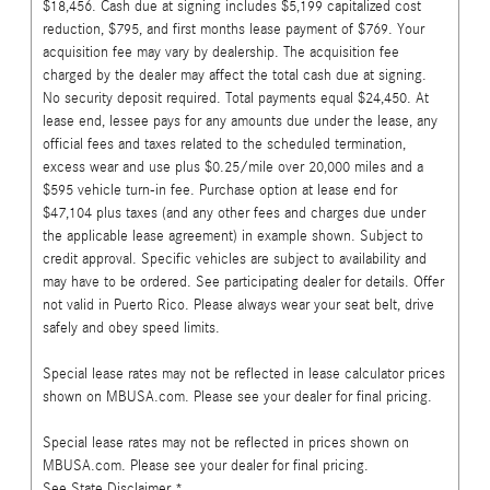
$18,456. Cash due at signing includes $5,199 capitalized cost
reduction, $795, and first months lease payment of $769. Your
acquisition fee may vary by dealership. The acquisition fee
charged by the dealer may affect the total cash due at signing.
No security deposit required. Total payments equal $24,450. At
lease end, lessee pays for any amounts due under the lease, any
official fees and taxes related to the scheduled termination,
excess wear and use plus $0.25/mile over 20,000 miles and a
$595 vehicle turn-in fee. Purchase option at lease end for
$47,104 plus taxes (and any other fees and charges due under
the applicable lease agreement) in example shown. Subject to
credit approval. Specific vehicles are subject to availability and
may have to be ordered. See participating dealer for details. Offer
not valid in Puerto Rico. Please always wear your seat belt, drive
safely and obey speed limits.
Special lease rates may not be reflected in lease calculator prices
shown on MBUSA.com. Please see your dealer for final pricing.
Special lease rates may not be reflected in prices shown on
MBUSA.com. Please see your dealer for final pricing.
See State Disclaimer *