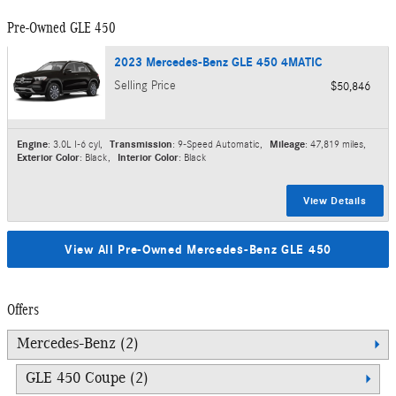
Pre-Owned GLE 450
2023 Mercedes-Benz GLE 450 4MATIC
Selling Price
$50,846
Engine
: 3.0L I-6 cyl
,
Transmission
: 9-Speed Automatic
,
Mileage
: 47,819 miles
,
Exterior Color
: Black
,
Interior Color
: Black
View Details
View All Pre-Owned Mercedes-Benz GLE 450
Offers
Mercedes-Benz (2)
GLE 450 Coupe (2)