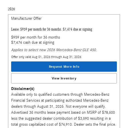
2026
Manufacturer Offer
Lease: $959 per month for 36 months. $7,474 due at signing
$959 per month for 36 months
$7,474 cash due at signing
Applies to select new 2026 Mercedes-Benz GLE 450.
Offer only valid Aug 01, 2026 through Aug 31, 2026
Request More Info
View Inventory
Disclaimer(s)
Available only to qualified customers through Mercedes-Benz
Financial Services at participating authorized Mercedes-Benz
dealers through August 31, 2026. Not everyone will qualify.
Advertised 36 months lease payment based on MSRP of $78,600
less the suggested dealer contribution of $3,690 resulting in a
total gross capitalized cost of $74,910. Dealer sets the final price.