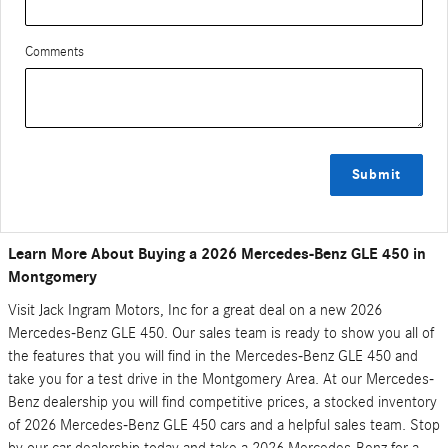
Comments
Submit
Learn More About Buying a 2026 Mercedes-Benz GLE 450 in
Montgomery
Visit Jack Ingram Motors, Inc for a great deal on a new 2026
Mercedes-Benz GLE 450. Our sales team is ready to show you all of
the features that you will find in the Mercedes-Benz GLE 450 and
take you for a test drive in the Montgomery Area. At our Mercedes-
Benz dealership you will find competitive prices, a stocked inventory
of 2026 Mercedes-Benz GLE 450 cars and a helpful sales team. Stop
by our car dealership today and take a 2026 Mercedes-Benz for a