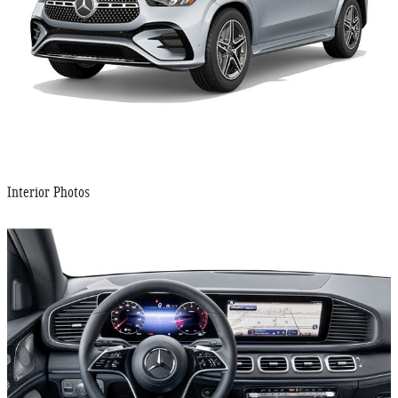
Interior Photos