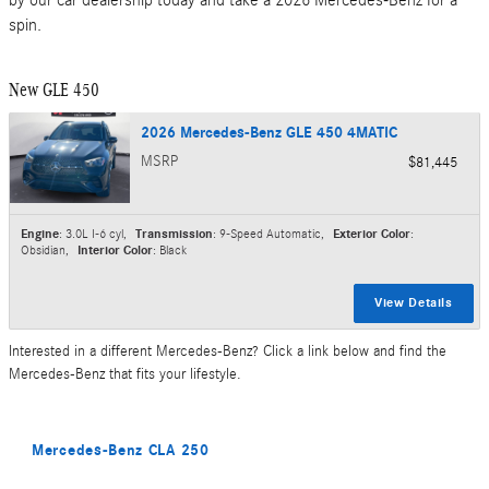
spin.
New GLE 450
2026 Mercedes-Benz GLE 450 4MATIC
MSRP
$81,445
Engine
: 3.0L I-6 cyl
,
Transmission
: 9-Speed Automatic
,
Exterior Color
:
Obsidian
,
Interior Color
: Black
View Details
Interested in a different Mercedes-Benz? Click a link below and find the
Mercedes-Benz that fits your lifestyle.
Mercedes-Benz CLA 250