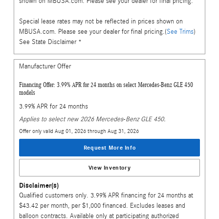
shown on MBUSA.com. Please see your dealer for final pricing.
Special lease rates may not be reflected in prices shown on
MBUSA.com. Please see your dealer for final pricing.(
See Trims
)
See State Disclaimer *
Manufacturer Offer
Financing Offer: 3.99% APR for 24 months on select Mercedes-Benz GLE 450
models
3.99% APR for 24 months
Applies to select new 2026 Mercedes-Benz GLE 450.
Offer only valid Aug 01, 2026 through Aug 31, 2026
Request More Info
View Inventory
Disclaimer(s)
Qualified customers only. 3.99% APR financing for 24 months at
$43.42 per month, per $1,000 financed. Excludes leases and
balloon contracts. Available only at participating authorized