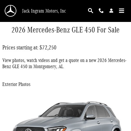
Skip to main content
Jack Ingram Motors, Inc
2026 Mercedes-Benz GLE 450 For Sale
Prices starting at: $72,250
View photos, watch videos and get a quote on a new 2026 Mercedes-
Benz GLE 450 in Montgomery, AL.
Exterior Photos