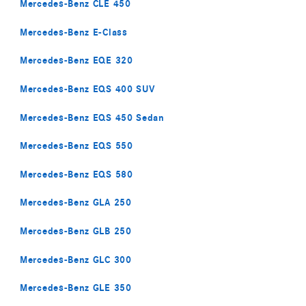
Mercedes-Benz CLE 450
Mercedes-Benz E-Class
Mercedes-Benz EQE 320
Mercedes-Benz EQS 400 SUV
Mercedes-Benz EQS 450 Sedan
Mercedes-Benz EQS 550
Mercedes-Benz EQS 580
Mercedes-Benz GLA 250
Mercedes-Benz GLB 250
Mercedes-Benz GLC 300
Mercedes-Benz GLE 350