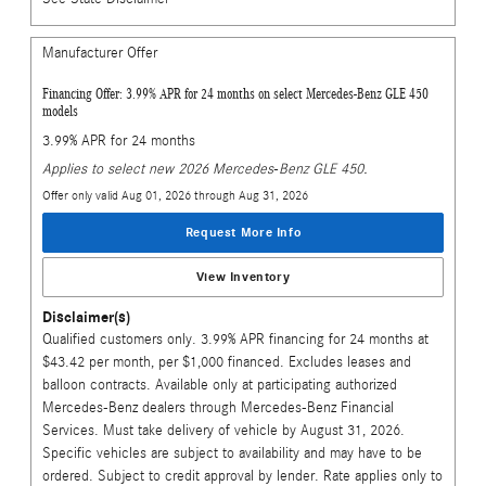
Manufacturer Offer
Financing Offer: 3.99% APR for 24 months on select Mercedes-Benz GLE 450
models
3.99% APR for 24 months
Applies to select new 2026 Mercedes-Benz GLE 450.
Offer only valid Aug 01, 2026 through Aug 31, 2026
Request More Info
View Inventory
Disclaimer(s)
Qualified customers only. 3.99% APR financing for 24 months at
$43.42 per month, per $1,000 financed. Excludes leases and
balloon contracts. Available only at participating authorized
Mercedes-Benz dealers through Mercedes-Benz Financial
Services. Must take delivery of vehicle by August 31, 2026.
Specific vehicles are subject to availability and may have to be
ordered. Subject to credit approval by lender. Rate applies only to