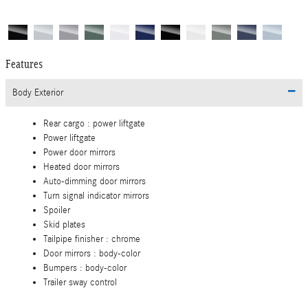
Features
Body Exterior
Rear cargo :
power liftgate
Power liftgate
Power door mirrors
Heated door mirrors
Auto-dimming door mirrors
Turn signal indicator mirrors
Spoiler
Skid plates
Tailpipe finisher :
chrome
Door mirrors :
body-color
Bumpers :
body-color
Trailer sway control