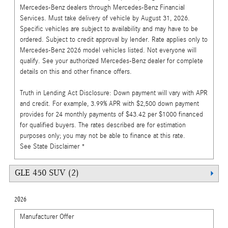
Mercedes-Benz dealers through Mercedes-Benz Financial
Services. Must take delivery of vehicle by August 31, 2026.
Specific vehicles are subject to availability and may have to be
ordered. Subject to credit approval by lender. Rate applies only to
Mercedes-Benz 2026 model vehicles listed. Not everyone will
qualify. See your authorized Mercedes-Benz dealer for complete
details on this and other finance offers.
Truth in Lending Act Disclosure: Down payment will vary with APR
and credit. For example, 3.99% APR with $2,500 down payment
provides for 24 monthly payments of $43.42 per $1000 financed
for qualified buyers. The rates described are for estimation
purposes only; you may not be able to finance at this rate.
See State Disclaimer *
GLE 450 SUV (2)
2026
Manufacturer Offer