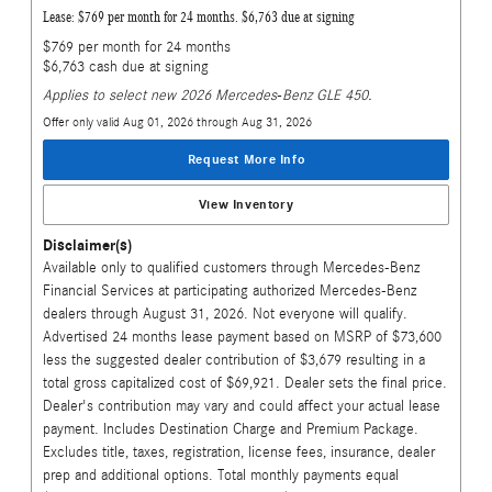
Lease: $769 per month for 24 months. $6,763 due at signing
$769 per month for 24 months
$6,763 cash due at signing
Applies to select new 2026 Mercedes-Benz GLE 450.
Offer only valid Aug 01, 2026 through Aug 31, 2026
Request More Info
View Inventory
Disclaimer(s)
Available only to qualified customers through Mercedes-Benz
Financial Services at participating authorized Mercedes-Benz
dealers through August 31, 2026. Not everyone will qualify.
Advertised 24 months lease payment based on MSRP of $73,600
less the suggested dealer contribution of $3,679 resulting in a
total gross capitalized cost of $69,921. Dealer sets the final price.
Dealer's contribution may vary and could affect your actual lease
payment. Includes Destination Charge and Premium Package.
Excludes title, taxes, registration, license fees, insurance, dealer
prep and additional options. Total monthly payments equal