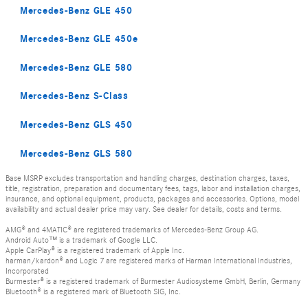
Mercedes-Benz GLE 450
Mercedes-Benz GLE 450e
Mercedes-Benz GLE 580
Mercedes-Benz S-Class
Mercedes-Benz GLS 450
Mercedes-Benz GLS 580
Base MSRP excludes transportation and handling charges, destination charges, taxes,
title, registration, preparation and documentary fees, tags, labor and installation charges,
insurance, and optional equipment, products, packages and accessories. Options, model
availability and actual dealer price may vary. See dealer for details, costs and terms.
AMG® and 4MATIC® are registered trademarks of Mercedes-Benz Group AG.
Android Auto™ is a trademark of Google LLC.
Apple CarPlay® is a registered trademark of Apple Inc.
harman/kardon® and Logic 7 are registered marks of Harman International Industries,
Incorporated
Burmester® is a registered trademark of Burmester Audiosysteme GmbH, Berlin, Germany
Bluetooth® is a registered mark of Bluetooth SIG, Inc.