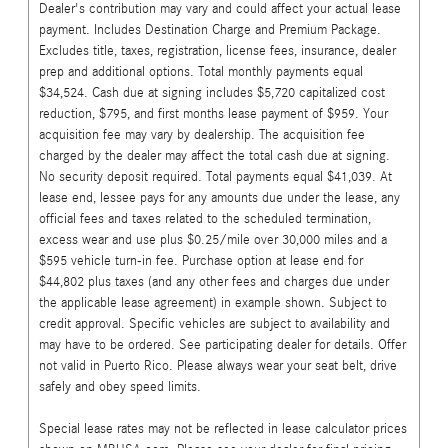
Dealer's contribution may vary and could affect your actual lease
payment. Includes Destination Charge and Premium Package.
Excludes title, taxes, registration, license fees, insurance, dealer
prep and additional options. Total monthly payments equal
$34,524. Cash due at signing includes $5,720 capitalized cost
reduction, $795, and first months lease payment of $959. Your
acquisition fee may vary by dealership. The acquisition fee
charged by the dealer may affect the total cash due at signing.
No security deposit required. Total payments equal $41,039. At
lease end, lessee pays for any amounts due under the lease, any
official fees and taxes related to the scheduled termination,
excess wear and use plus $0.25/mile over 30,000 miles and a
$595 vehicle turn-in fee. Purchase option at lease end for
$44,802 plus taxes (and any other fees and charges due under
the applicable lease agreement) in example shown. Subject to
credit approval. Specific vehicles are subject to availability and
may have to be ordered. See participating dealer for details. Offer
not valid in Puerto Rico. Please always wear your seat belt, drive
safely and obey speed limits.
Special lease rates may not be reflected in lease calculator prices