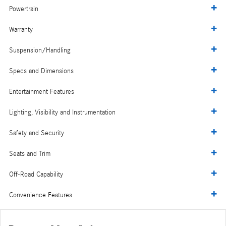
Powertrain
Warranty
Suspension/Handling
Specs and Dimensions
Entertainment Features
Lighting, Visibility and Instrumentation
Safety and Security
Seats and Trim
Off-Road Capability
Convenience Features