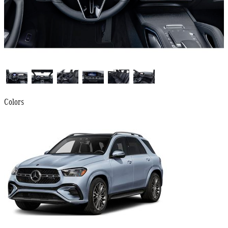
Colors