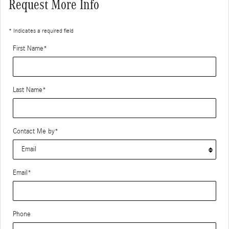
Request More Info
* Indicates a required field
First Name
*
Last Name
*
Contact Me by
*
Email
*
Phone