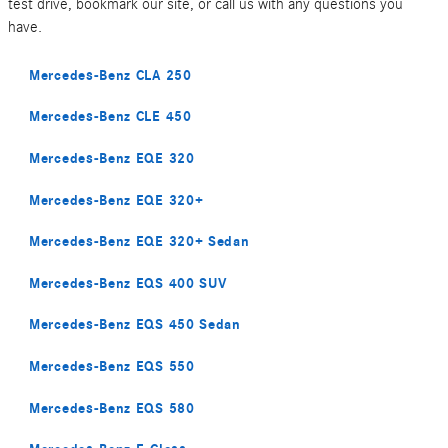
test drive, bookmark our site, or call us with any questions you
have.
Mercedes-Benz CLA 250
Mercedes-Benz CLE 450
Mercedes-Benz EQE 320
Mercedes-Benz EQE 320+
Mercedes-Benz EQE 320+ Sedan
Mercedes-Benz EQS 400 SUV
Mercedes-Benz EQS 450 Sedan
Mercedes-Benz EQS 550
Mercedes-Benz EQS 580