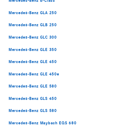
Mercedes-Benz E-Class
Mercedes-Benz GLA 250
Mercedes-Benz GLB 250
Mercedes-Benz GLC 300
Mercedes-Benz GLE 350
Mercedes-Benz GLE 450
Mercedes-Benz GLE 450e
Mercedes-Benz GLE 580
Mercedes-Benz GLS 450
Mercedes-Benz GLS 580
Mercedes-Benz Maybach EQS 680