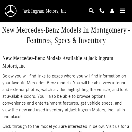
Skip to main content
Jack Ingram Motors, Inc
New Mercedes-Benz Models in Montgomery -
Features, Specs & Inventory
New Mercedes-Benz Models Available at Jack Ingram
Motors, Inc
Below you will find links to pages where you will find information on
your favorite Mercedes-Benz models. You will be able view interior
and exterior photos, watch a video highlighting the vehicle, and look
at available colors. You'll also be able to browse optional
convenience and entertainment features, get vehicle specs, and
view the new and used inventory at Jack Ingram Motors, Inc...all in
one place!
Click through to the model you are interested in below. Visit us for a