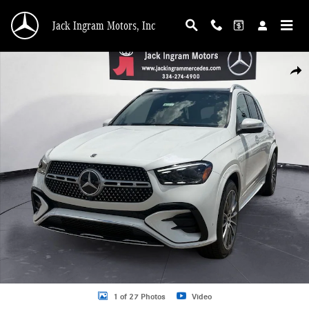
Skip to main content
Jack Ingram Motors, Inc
New 2026 Mercedes-Benz GLE 580 4MATIC SUV Photo 1 of 27
Shar
1 of 27 Photos
Video