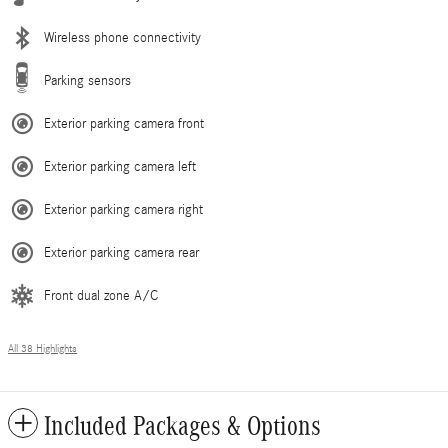
Wireless phone connectivity
Parking sensors
Exterior parking camera front
Exterior parking camera left
Exterior parking camera right
Exterior parking camera rear
Front dual zone A/C
All 38 Highlights
Included Packages & Options