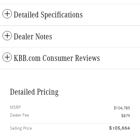
Detailed Specifications
Dealer Notes
KBB.com Consumer Reviews
Detailed Pricing
MSRP
$104,785
Dealer Fee
$879
$105,664
Selling Price