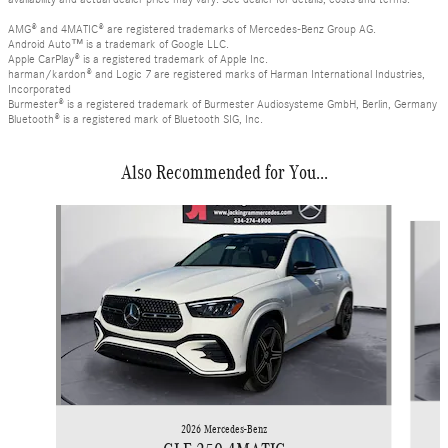
AMG® and 4MATIC® are registered trademarks of Mercedes-Benz Group AG.
Android Auto™ is a trademark of Google LLC.
Apple CarPlay® is a registered trademark of Apple Inc.
harman/kardon® and Logic 7 are registered marks of Harman International Industries,
Incorporated
Burmester® is a registered trademark of Burmester Audiosysteme GmbH, Berlin, Germany
Bluetooth® is a registered mark of Bluetooth SIG, Inc.
Also Recommended for You...
Slide 1 of 6
2026 Mercedes-Benz