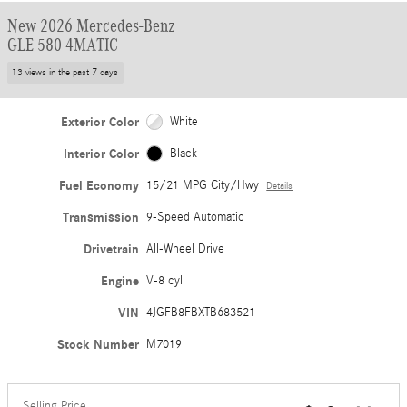
New 2026 Mercedes-Benz
GLE 580 4MATIC
13 views in the past 7 days
Exterior Color
White
Interior Color
Black
Fuel Economy
15/21 MPG City/Hwy
Details
Transmission
9-Speed Automatic
Drivetrain
All-Wheel Drive
Engine
V-8 cyl
VIN
4JGFB8FBXTB683521
Stock Number
M7019
Selling Price