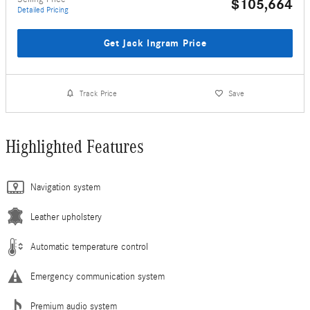
$105,664
Detailed Pricing
Get Jack Ingram Price
Track Price
Save
Highlighted Features
Navigation system
Leather upholstery
Automatic temperature control
Emergency communication system
Premium audio system