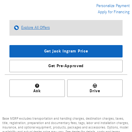
Personalize Payment
Apply for Financing
Explore All Offers
Get Jack Ingram Price
Get Pre-Approved
Ask
Drive
Base MSRP excludes transportation and handling charges, destination charges, taxes,
title, registration, preparation and documentary fees, tags, labor and installation charges,
insurance, and optional equipment, products, packages and accessories. Options, model
availability and actual dealer price may vary. See dealer for details, costs and terms.