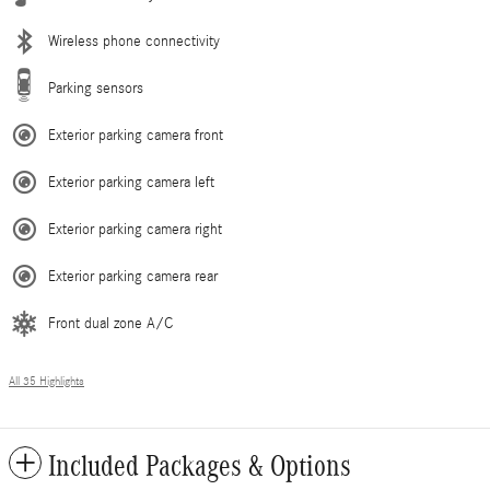
Wireless phone connectivity
Parking sensors
Exterior parking camera front
Exterior parking camera left
Exterior parking camera right
Exterior parking camera rear
Front dual zone A/C
All 35 Highlights
Included Packages & Options