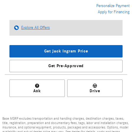
Personalize Payment
Apply for Financing
Explore All Offers
Get Jack Ingram Price
Get Pre-Approved
Ask
Drive
Base MSRP excludes transportation and handling charges, destination charges, taxes,
title, registration, preparation and documentary fees, tags, labor and installation charges,
insurance, and optional equipment, products, packages and accessories. Options, model
availability and actual dealer price may vary. See dealer for details, costs and terms.