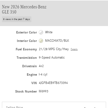
New 2026 Mercedes-Benz
GLE 350
8 views in the past 7 days
Exterior Color
White
Interior Color
MACCHIATO/BLK
Fuel Economy
21/28 MPG City/Hwy
Details
Transmission
9-Speed Automatic
Drivetrain
4x2
Engine
I-4 cyl
VIN
4JGFB4EB9TB673394
Stock Number
M6993
Selling Price