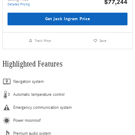
$77,244
Detailed Pricing
Get Jack Ingram Price
Track Price
Save
Highlighted Features
Navigation system
Automatic temperature control
Emergency communication system
Power moonroof
Premium audio system