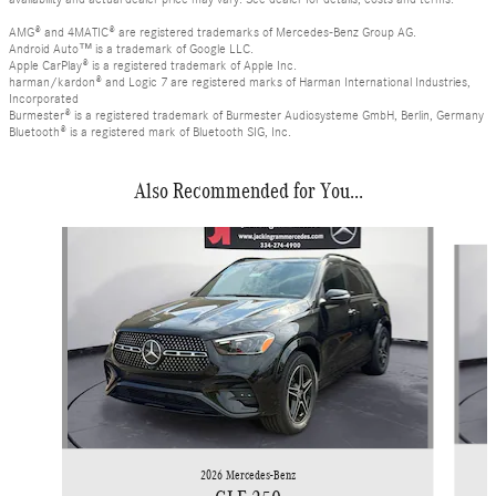
AMG® and 4MATIC® are registered trademarks of Mercedes-Benz Group AG.
Android Auto™ is a trademark of Google LLC.
Apple CarPlay® is a registered trademark of Apple Inc.
harman/kardon® and Logic 7 are registered marks of Harman International Industries,
Incorporated
Burmester® is a registered trademark of Burmester Audiosysteme GmbH, Berlin, Germany
Bluetooth® is a registered mark of Bluetooth SIG, Inc.
Also Recommended for You...
Slide 1 of 6
2026 Mercedes-Benz