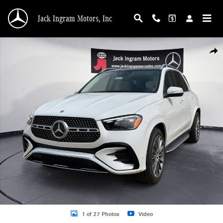
Skip to main content
Jack Ingram Motors, Inc
New 2026 Mercedes-Benz GLE 350 SUV Photo 1 of 27
Shar
1 of 27 Photos
Video