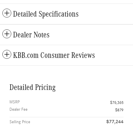
Detailed Specifications
Dealer Notes
KBB.com Consumer Reviews
Detailed Pricing
MSRP
$76,365
Dealer Fee
$879
$77,244
Selling Price