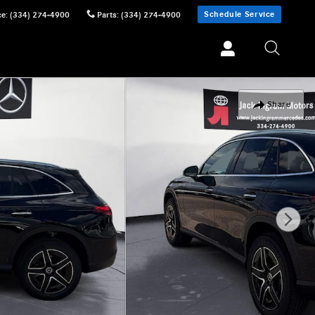
Schedule Service
ce
:
(334) 274-4900
Parts
:
(334) 274-4900
Share