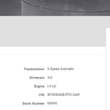
Transmission
9-Speed Automatic
Drivetrain
4x2
Engine
I-4 cyl
VIN
W1NKM4GB3TF612649
Stock Number
M6996