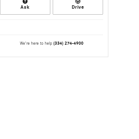
Ask
Drive
(334) 274-4900
We're here to help