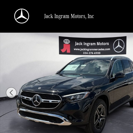
Skip to main content
Jack Ingram Motors, Inc
New 2026 Mercedes-Benz GLC 300 SUV Photo 1 of 27