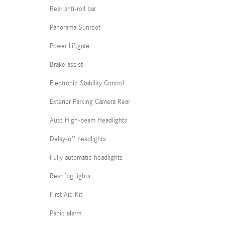
Rear anti-roll bar
Panorama Sunroof
Power Liftgate
Brake assist
Electronic Stability Control
Exterior Parking Camera Rear
Auto High-beam Headlights
Delay-off headlights
Fully automatic headlights
Rear fog lights
First Aid Kit
Panic alarm