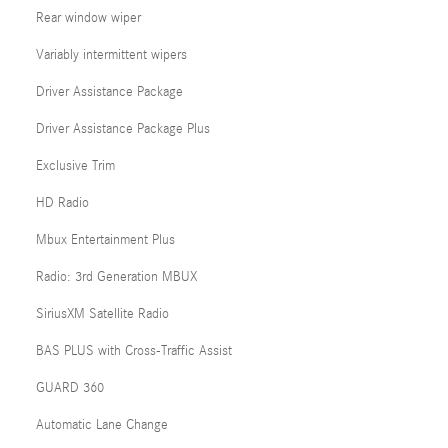
Rear window wiper
Variably intermittent wipers
Driver Assistance Package
Driver Assistance Package Plus
Exclusive Trim
HD Radio
Mbux Entertainment Plus
Radio: 3rd Generation MBUX
SiriusXM Satellite Radio
BAS PLUS with Cross-Traffic Assist
GUARD 360
Automatic Lane Change