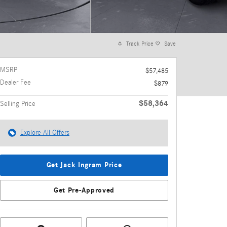
Track Price
Save
MSRP
$57,485
Dealer Fee
$879
$58,364
Selling Price
Explore All Offers
Get Jack Ingram Price
Get Pre-Approved