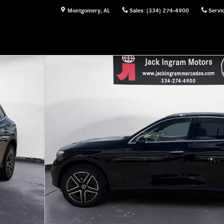
Montgomery
,
AL
Sales
:
(334) 274-4900
Servi