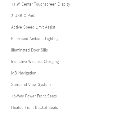
11.9" Center Touchscreen Display
3 USB C-Ports
Active Speed Limit Assist
Enhanced Ambient Lighting
Illuminated Door Sills
Inductive Wireless Charging
MB Navigation
Surround View System
16-Way Power Front Seats
Heated Front Bucket Seats