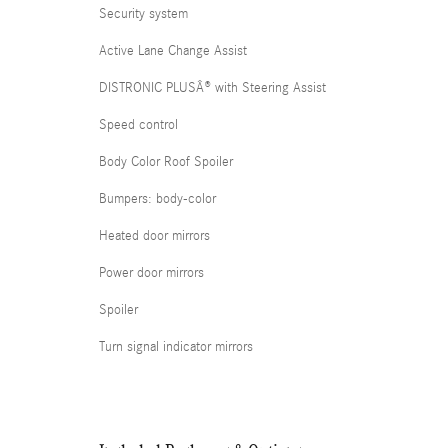
Security system
Active Lane Change Assist
DISTRONIC PLUSÂ® with Steering Assist
Speed control
Body Color Roof Spoiler
Bumpers: body-color
Heated door mirrors
Power door mirrors
Spoiler
Turn signal indicator mirrors