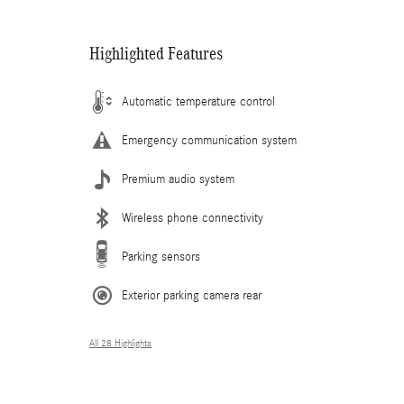
Highlighted Features
Automatic temperature control
Emergency communication system
Premium audio system
Wireless phone connectivity
Parking sensors
Exterior parking camera rear
All 28 Highlights