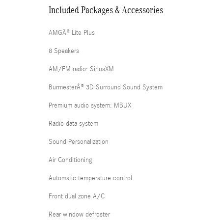
Included Packages & Accessories
AMGÂ® Lite Plus
8 Speakers
AM/FM radio: SiriusXM
BurmesterÂ® 3D Surround Sound System
Premium audio system: MBUX
Radio data system
Sound Personalization
Air Conditioning
Automatic temperature control
Front dual zone A/C
Rear window defroster