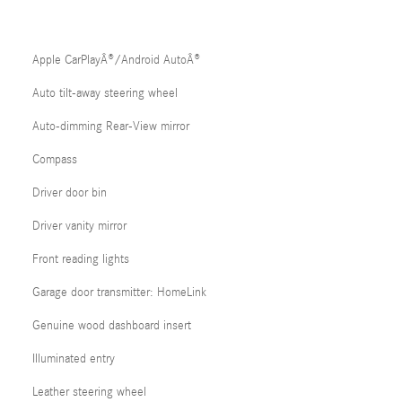
Apple CarPlayÂ®/Android AutoÂ®
Auto tilt-away steering wheel
Auto-dimming Rear-View mirror
Compass
Driver door bin
Driver vanity mirror
Front reading lights
Garage door transmitter: HomeLink
Genuine wood dashboard insert
Illuminated entry
Leather steering wheel