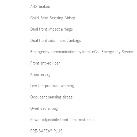
ABS brakes
Child-Seat-Sensing Airbag
Dual front impact airbags
Dual front side impact airbags
Emergency communication system: eCall Emergency System
Front anti-roll bar
Knee airbag
Low tire pressure warning
Occupant sensing airbag
Overhead airbag
Power adjustable front head restraints
PRE-SAFEÂ® PLUS