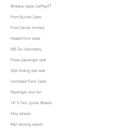
Wireless Apple CarPlayÂ®
Front Bucket Seats
Front Center Armrest
Heated front seats
MB-Tex Upholstery
Power passenger seat
Split folding rear seat
Ventilated Front Seats
Passenger door bin
18" 5-Twin Spoke Wheels
Alloy wheels
Rain sensing wipers