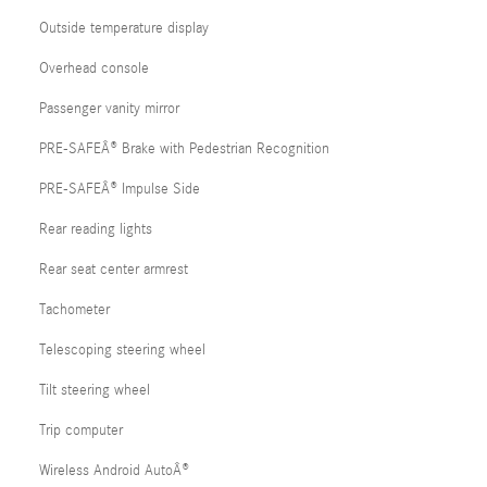
Outside temperature display
Overhead console
Passenger vanity mirror
PRE-SAFEÂ® Brake with Pedestrian Recognition
PRE-SAFEÂ® Impulse Side
Rear reading lights
Rear seat center armrest
Tachometer
Telescoping steering wheel
Tilt steering wheel
Trip computer
Wireless Android AutoÂ®