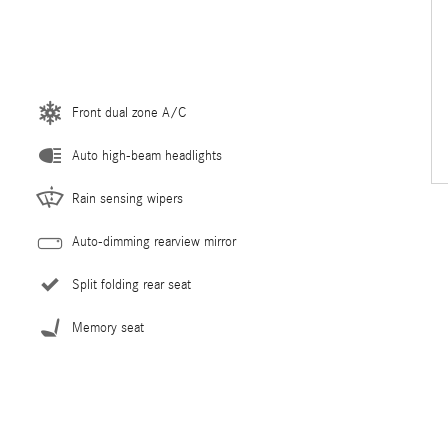
Front dual zone A/C
Auto high-beam headlights
Rain sensing wipers
Auto-dimming rearview mirror
Split folding rear seat
Memory seat