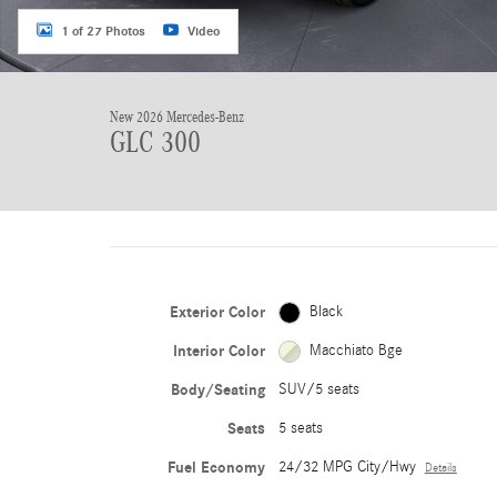
1 of 27 Photos
Video
New 2026 Mercedes-Benz
GLC 300
Exterior Color
Black
Interior Color
Macchiato Bge
Body/Seating
SUV/5 seats
Seats
5 seats
Fuel Economy
24/32 MPG City/Hwy
Details