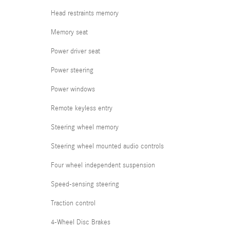
Head restraints memory
Memory seat
Power driver seat
Power steering
Power windows
Remote keyless entry
Steering wheel memory
Steering wheel mounted audio controls
Four wheel independent suspension
Speed-sensing steering
Traction control
4-Wheel Disc Brakes