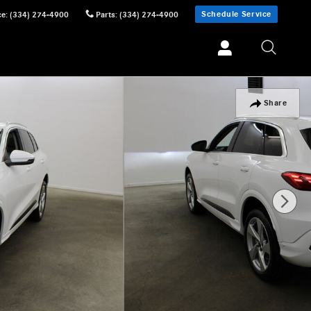
Schedule Service
ce
:
(334) 274-4900
Parts
:
(334) 274-4900
Share