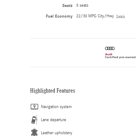
Seats
5 seats
Fuel Economy
22/30 MPG City/Hwy
Details
Highlighted Features
Navigation system
Lane departure
Leather upholstery