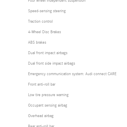
Four wheel independent suspension
Speed-sensing steering
Traction control
4-Wheel Disc Brakes
ABS brakes
Dual front impact airbags
Dual front side impact airbags
Emergency communication system: Audi connect CARE
Front anti-roll bar
Low tire pressure warning
Occupant sensing airbag
Overhead airbag
Rear anti-roll bar