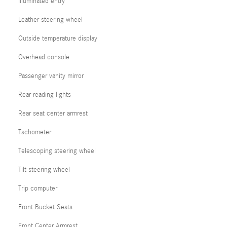
Illuminated entry
Leather steering wheel
Outside temperature display
Overhead console
Passenger vanity mirror
Rear reading lights
Rear seat center armrest
Tachometer
Telescoping steering wheel
Tilt steering wheel
Trip computer
Front Bucket Seats
Front Center Armrest