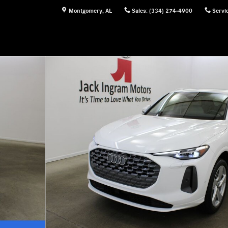
Montgomery
,
AL
Sales
:
(334) 274-4900
Servi