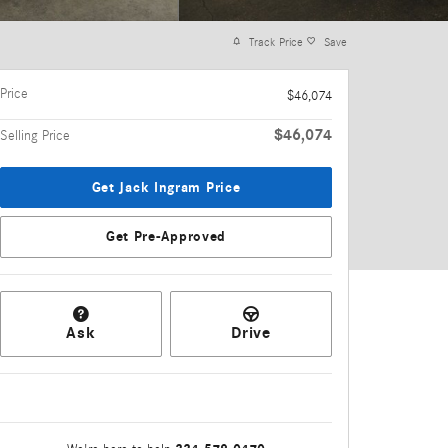
Track Price
Save
Price
$46,074
$46,074
Selling Price
Get Jack Ingram Price
Get Pre-Approved
Ask
Drive