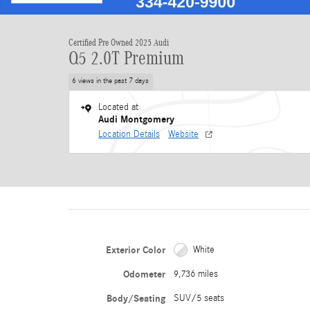
Certified Pre Owned 2025 Audi
Q5 2.0T Premium
6 views in the past 7 days
Located at
Audi Montgomery
Location Details
Website
Exterior Color
White
Odometer
9,736 miles
Body/Seating
SUV/5 seats