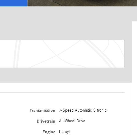
Transmission
7-Speed Automatic S tronic
Drivetrain
All-Wheel Drive
Engine
I-4 cyl