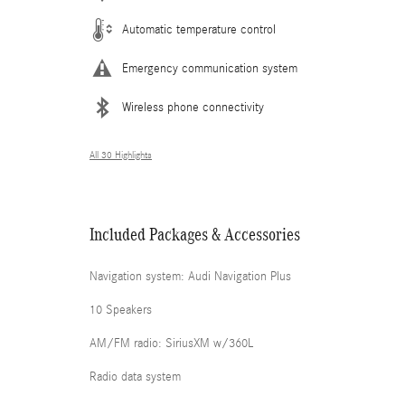
Automatic temperature control
Emergency communication system
Wireless phone connectivity
All 30 Highlights
Included Packages & Accessories
Navigation system: Audi Navigation Plus
10 Speakers
AM/FM radio: SiriusXM w/360L
Radio data system