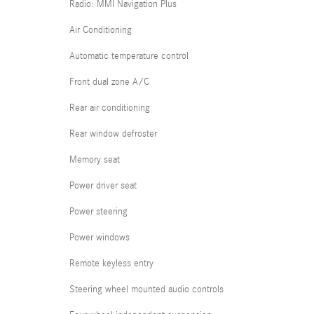
Radio: MMI Navigation Plus
Air Conditioning
Automatic temperature control
Front dual zone A/C
Rear air conditioning
Rear window defroster
Memory seat
Power driver seat
Power steering
Power windows
Remote keyless entry
Steering wheel mounted audio controls