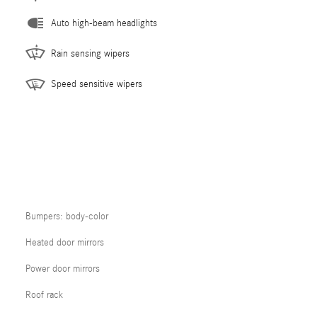
Auto high-beam headlights
Rain sensing wipers
Speed sensitive wipers
Bumpers: body-color
Heated door mirrors
Power door mirrors
Roof rack