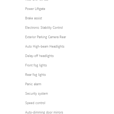
Power Liftgate
Brake assist
Electronic Stability Control
Exterior Parking Camera Rear
Auto High-beam Headlights
Delay-off headlights
Front fog lights
Rear fog lights
Panic alarm
Security system
Speed control
Auto-dimming door mirrors