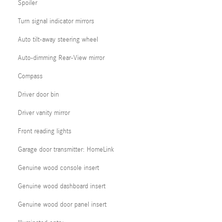
Spoiler
Turn signal indicator mirrors
Auto tilt-away steering wheel
Auto-dimming Rear-View mirror
Compass
Driver door bin
Driver vanity mirror
Front reading lights
Garage door transmitter: HomeLink
Genuine wood console insert
Genuine wood dashboard insert
Genuine wood door panel insert