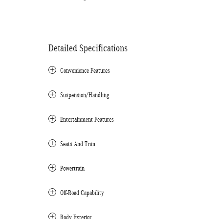
Detailed Specifications
Convenience Features
Suspension/Handling
Entertainment Features
Seats And Trim
Powertrain
Off-Road Capability
Body Exterior