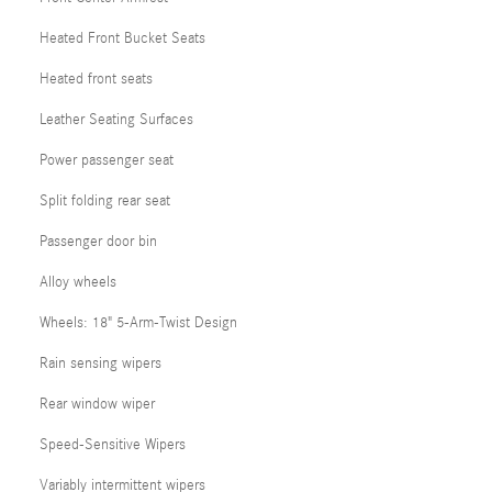
Heated Front Bucket Seats
Heated front seats
Leather Seating Surfaces
Power passenger seat
Split folding rear seat
Passenger door bin
Alloy wheels
Wheels: 18" 5-Arm-Twist Design
Rain sensing wipers
Rear window wiper
Speed-Sensitive Wipers
Variably intermittent wipers