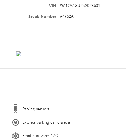
VIN
WA12AAGU2S2028601
Stock Number
A4952A
Parking sensors
Exterior parking camera rear
Front dual zone A/C