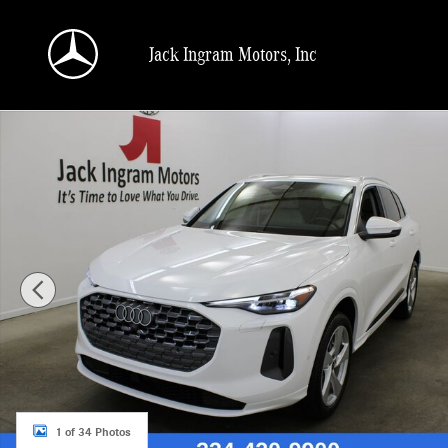
Skip to main content
Jack Ingram Motors, Inc
Certified 2025 Audi Q5 2.0T Premium SUV Photo 1 of 34
1 of 34 Photos