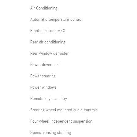
Air Conditioning
Automatic temperature control
Front dual zone A/C
Rear air conditioning
Rear window defroster
Power driver seat
Power steering
Power windows
Remote keyless entry
Steering wheel mounted audio controls
Four wheel independent suspension
Speed-sensing steering