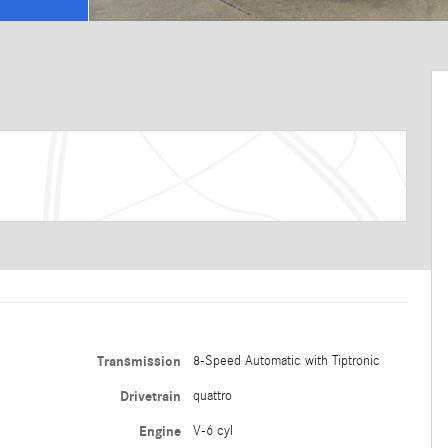
Transmission
8-Speed Automatic with Tiptronic
Drivetrain
quattro
Engine
V-6 cyl