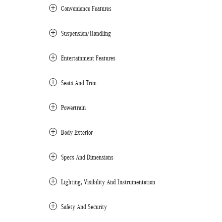
Convenience Features
Suspension/Handling
Entertainment Features
Seats And Trim
Powertrain
Body Exterior
Specs And Dimensions
Lighting, Visibility And Instrumentation
Safety And Security