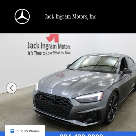
Skip to main content
Jack Ingram Motors, Inc
Certified 2023 Audi S5 3.0T Premium Sportback Photo 1 of 35
1 of 35 Photos