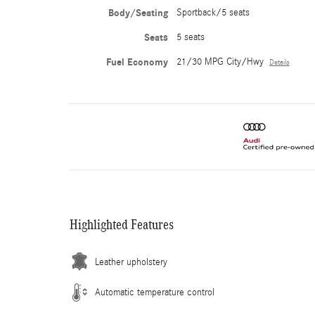
Body/Seating
Sportback/5 seats
Seats
5 seats
Fuel Economy
21/30 MPG City/Hwy
Details
Highlighted Features
Leather upholstery
Automatic temperature control