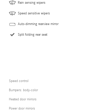
Rain sensing wipers
Speed sensitive wipers
Auto-dimming rearview mirror
Split folding rear seat
Speed control
Bumpers: body-color
Heated door mirrors
Power door mirrors