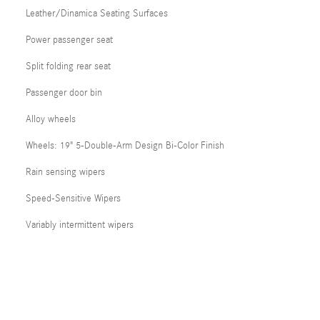
Leather/Dinamica Seating Surfaces
Power passenger seat
Split folding rear seat
Passenger door bin
Alloy wheels
Wheels: 19" 5-Double-Arm Design Bi-Color Finish
Rain sensing wipers
Speed-Sensitive Wipers
Variably intermittent wipers