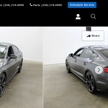
Schedule Service
ce
:
(334) 274-4900
Parts
:
(334) 274-4900
Share