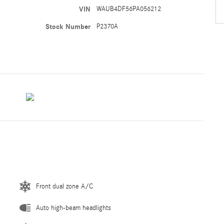
VIN
WAUB4DF56PA056212
Stock Number
P2370A
Front dual zone A/C
Auto high-beam headlights