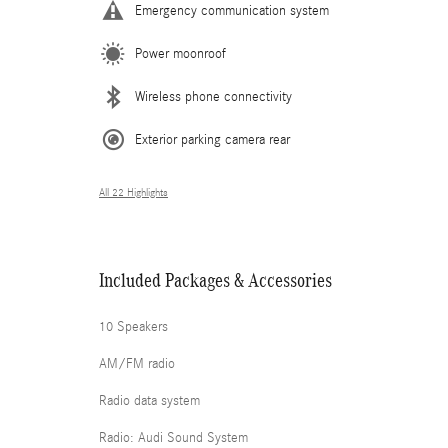
Emergency communication system
Power moonroof
Wireless phone connectivity
Exterior parking camera rear
All 22 Highlights
Included Packages & Accessories
10 Speakers
AM/FM radio
Radio data system
Radio: Audi Sound System