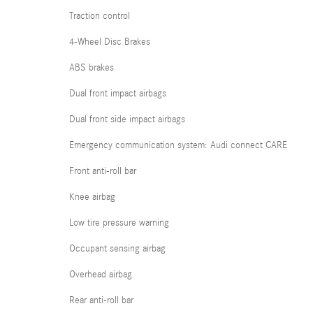
Traction control
4-Wheel Disc Brakes
ABS brakes
Dual front impact airbags
Dual front side impact airbags
Emergency communication system: Audi connect CARE
Front anti-roll bar
Knee airbag
Low tire pressure warning
Occupant sensing airbag
Overhead airbag
Rear anti-roll bar