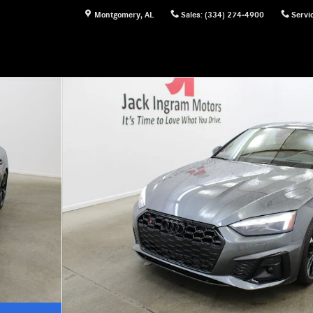
Montgomery
,
AL
Sales
:
(334) 274-4900
Servi