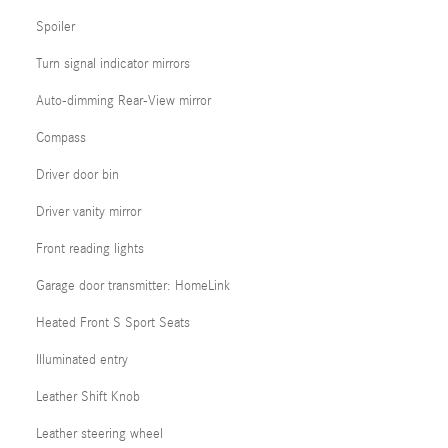
Spoiler
Turn signal indicator mirrors
Auto-dimming Rear-View mirror
Compass
Driver door bin
Driver vanity mirror
Front reading lights
Garage door transmitter: HomeLink
Heated Front S Sport Seats
Illuminated entry
Leather Shift Knob
Leather steering wheel