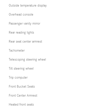
Outside temperature display
Overhead console
Passenger vanity mirror
Rear reading lights
Rear seat center armrest
Tachometer
Telescoping steering wheel
Tilt steering wheel
Trip computer
Front Bucket Seats
Front Center Armrest
Heated front seats