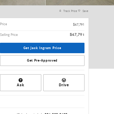
Track Price
Save
Price
$47,791
$47,791
Selling Price
Get Jack Ingram Price
Get Pre-Approved
Ask
Drive