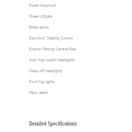
Power moonroof
Power Liftgate
Brake assist
Electronic Stability Control
Exterior Parking Camera Rear
Auto High-beam Headlights
Delay-off headlights
Front fog lights
Panic alarm
Detailed Specifications