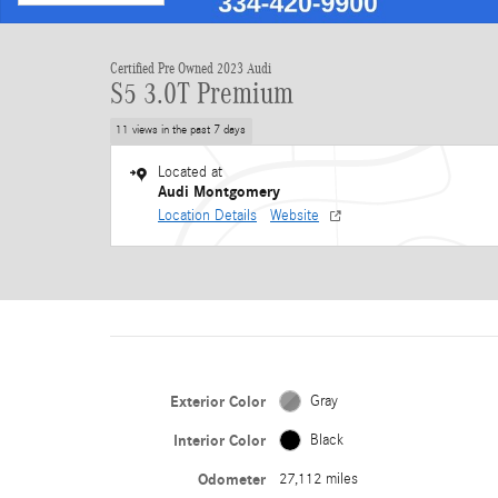
Certified Pre Owned 2023 Audi
S5 3.0T Premium
11 views in the past 7 days
Located at
Audi Montgomery
Location Details
Website
Exterior Color
Gray
Interior Color
Black
Odometer
27,112 miles