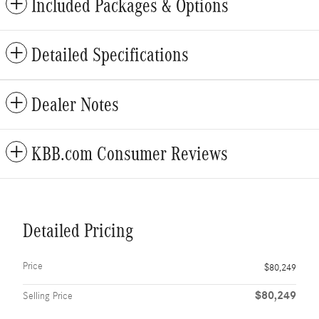
Included Packages & Options
Detailed Specifications
Dealer Notes
KBB.com Consumer Reviews
Detailed Pricing
Price
$80,249
$80,249
Selling Price