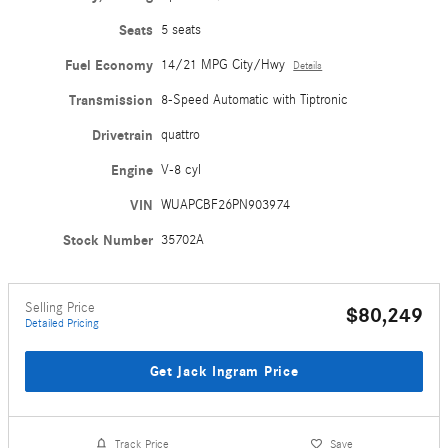
Seats
5 seats
Fuel Economy
14/21 MPG City/Hwy
Details
Transmission
8-Speed Automatic with Tiptronic
Drivetrain
quattro
Engine
V-8 cyl
VIN
WUAPCBF26PN903974
Stock Number
35702A
Selling Price
$80,249
Detailed Pricing
Get Jack Ingram Price
Track Price
Save