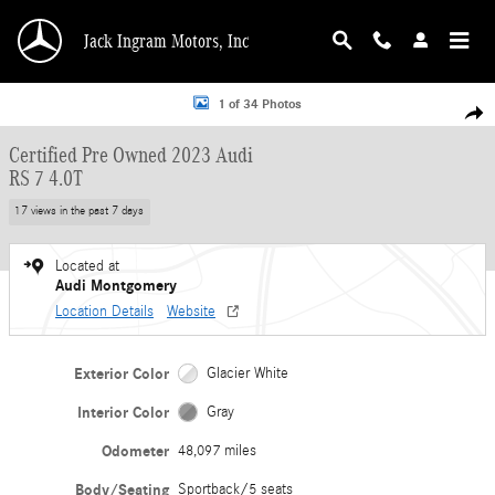
Skip to main content
Jack Ingram Motors, Inc
Certified 2023 Audi RS 7 4.0T Sportback Photo 1 of 34
1 of 34 Photos
Shar
Certified Pre Owned 2023 Audi
RS 7 4.0T
17 views in the past 7 days
Located at
Audi Montgomery
Location Details
Website
Exterior Color
Glacier White
Interior Color
Gray
Odometer
48,097 miles
Body/Seating
Sportback/5 seats