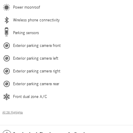
Power moonroof
Wireless phone connectivity
Parking sensors
Exterior parking camera front
Exterior parking camera left
Exterior parking camera right
Exterior parking camera rear
Front dual zone A/C
All 38 Highlights