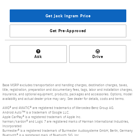
Get Jack Ingram Price
Get Pre-Approved
Ask
Drive
Base MSRP excludes transportation and handling charges, destination charges, taxes,
title, registration, preparation and documentary fees, tags, labor and installation charges,
insurance, and optional equipment, products, packages and accessories. Options, model
availability and actual dealer price may vary. See dealer for details, costs and terms.
AMG® and 4MATIC® are registered trademarks of Mercedes-Benz Group AG.
Android Auto™ is a trademark of Google LLC.
Apple CarPlay® is a registered trademark of Apple Inc.
harman/kardon® and Logic 7 are registered marks of Harman International Industries,
Incorporated
Burmester® is a registered trademark of Burmester Audiosysteme GmbH, Berlin, Germany
Bluetooth® is a registered mark of Bluetooth SIG, Inc.