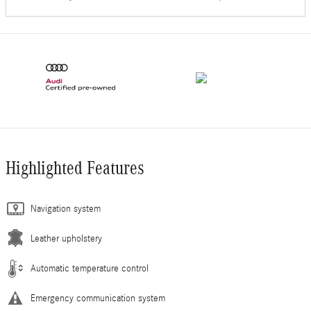
Highlighted Features
Navigation system
Leather upholstery
Automatic temperature control
Emergency communication system