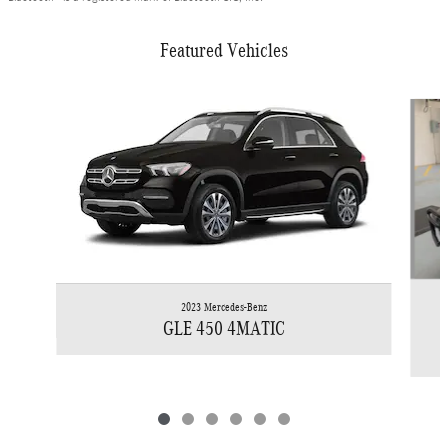
Featured Vehicles
Slide 1 of 6
2023 Mercedes-Benz
GLE 450 4MATIC