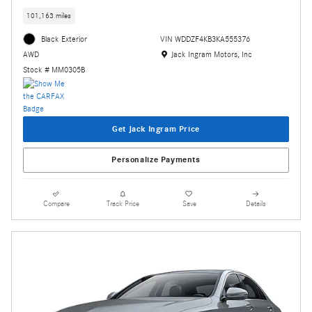
101,163 miles
Black Exterior
VIN WDDZF4KB3KA555376
Location: Jack Ingram Motors, Inc
Jack Ingram Motors, Inc
AWD
Stock # MM0305B
Get Jack Ingram Price
Personalize Payments
Compare
Track Price
Save
Details