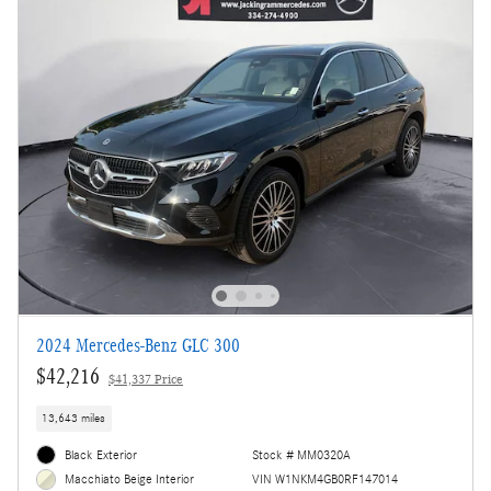
2024 Mercedes-Benz GLC 300
$42,216
$41,337 Price
13,643 miles
Black Exterior
Stock # MM0320A
VIN W1NKM4GB0RF147014
Macchiato Beige Interior