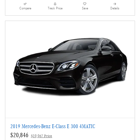
Compare
Track Price
Save
Details
2019 Mercedes-Benz E-Class E 300 4MATIC
$20,846
$19,967 Price