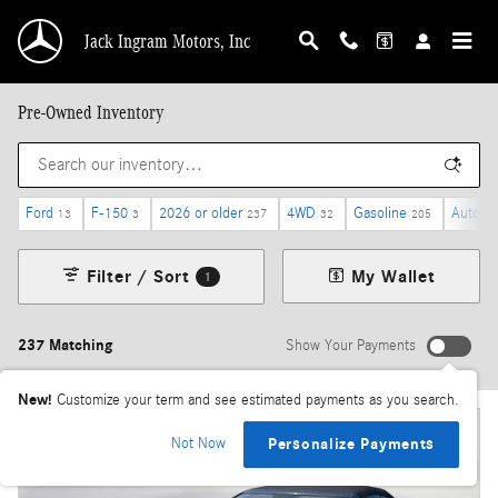
Skip to main content
Jack Ingram Motors, Inc
Pre-Owned Inventory
Ford
F-150
2026 or older
4WD
Gasoline
Automa
13
3
237
32
205
Filter / Sort
My Wallet
1
237 Matching
Show Your Payments
New!
Customize your term and see estimated payments as you search.
Not Now
Personalize Payments