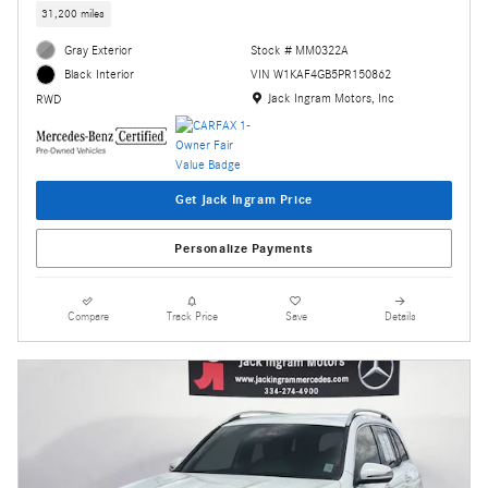
31,200 miles
Gray Exterior
Stock # MM0322A
VIN W1KAF4GB5PR150862
Black Interior
Location: Jack Ingram Motors, Inc
Jack Ingram Motors, Inc
RWD
Get Jack Ingram Price
Personalize Payments
Compare
Track Price
Save
Details