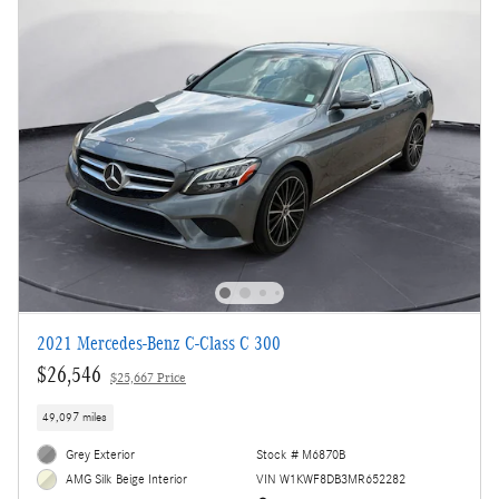
2021 Mercedes-Benz C-Class C 300
$26,546
$25,667 Price
49,097 miles
Grey Exterior
Stock # M6870B
VIN W1KWF8DB3MR652282
AMG Silk Beige Interior