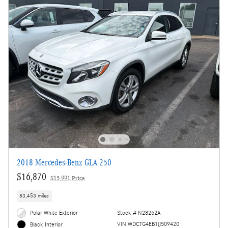
2018 Mercedes-Benz GLA 250
$16,870
$15,991 Price
83,453 miles
Polar White Exterior
Stock # N28262A
VIN WDCTG4EB1JJ509420
Black Interior