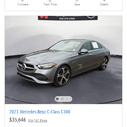
Compare
Track Price
Save
Details
2023 Mercedes-Benz C-Class C300
$35,646
$34,767 Price