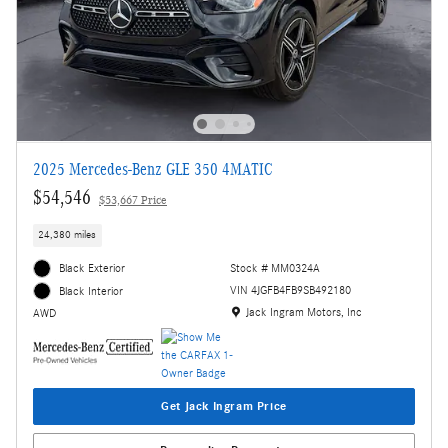
2025 Mercedes-Benz GLE 350 4MATIC
$54,546
$53,667 Price
24,380 miles
Black Exterior
Stock # MM0324A
VIN 4JGFB4FB9SB492180
Black Interior
Location: Jack Ingram Motors, Inc
Jack Ingram Motors, Inc
AWD
Get Jack Ingram Price