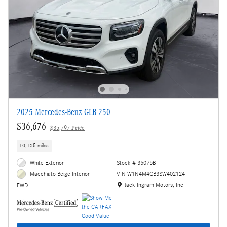
2025 Mercedes-Benz GLB 250
$36,676
$35,797 Price
10,135 miles
White Exterior
Stock # 36075B
VIN W1N4M4GB3SW402124
Macchiato Beige Interior
Location: Jack Ingram Motors, Inc
Jack Ingram Motors, Inc
FWD