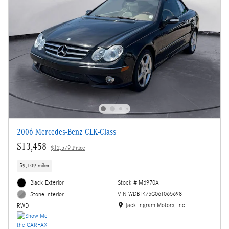
2006 Mercedes-Benz CLK-Class
$13,458
$12,579 Price
59,109 miles
Black Exterior
Stock # M6970A
VIN WDBTK75G06T065698
Stone Interior
Location: Jack Ingram Motors, Inc
Jack Ingram Motors, Inc
RWD