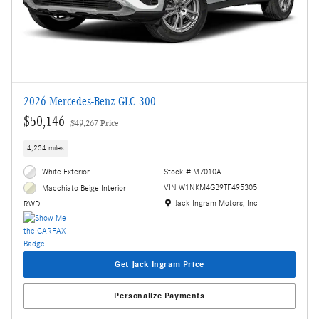
2026 Mercedes-Benz GLC 300
$50,146
$49,267 Price
4,234 miles
White Exterior
Stock # M7010A
VIN W1NKM4GB9TF495305
Macchiato Beige Interior
Location: Jack Ingram Motors, Inc
Jack Ingram Motors, Inc
RWD
Get Jack Ingram Price
Personalize Payments