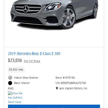
2019 Mercedes-Benz E-Class E 300
$23,036
$22,157 Price
56,302 miles
Iridium Silver Exterior
Stock # M7015A
VIN WDDZF4JB0KA672740
Black Interior
Location: Jack Ingram Motors, Inc
Jack Ingram Motors, Inc
RWD