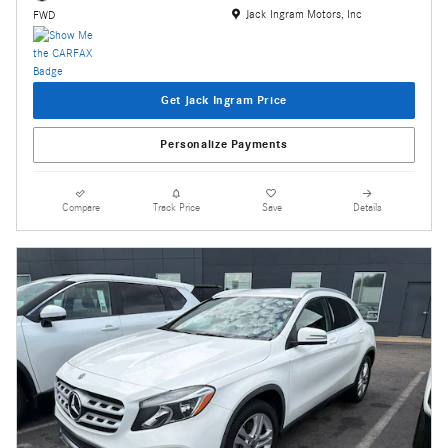
Location: Jack Ingram Motors, Inc
Jack Ingram Motors, Inc
FWD
Get Jack Ingram Price
Personalize Payments
Compare
Track Price
Save
Details