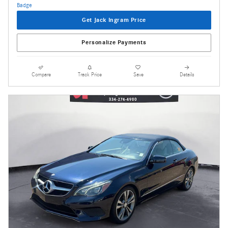
Get Jack Ingram Price
Personalize Payments
Compare
Track Price
Save
Details