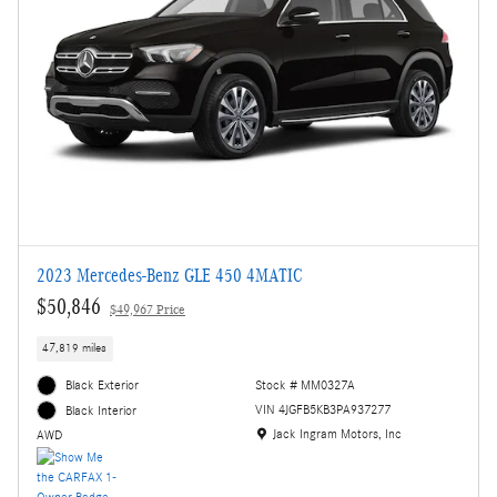
2023 Mercedes-Benz GLE 450 4MATIC
$50,846
$49,967 Price
47,819 miles
Black Exterior
Stock # MM0327A
VIN 4JGFB5KB3PA937277
Black Interior
Location: Jack Ingram Motors, Inc
Jack Ingram Motors, Inc
AWD