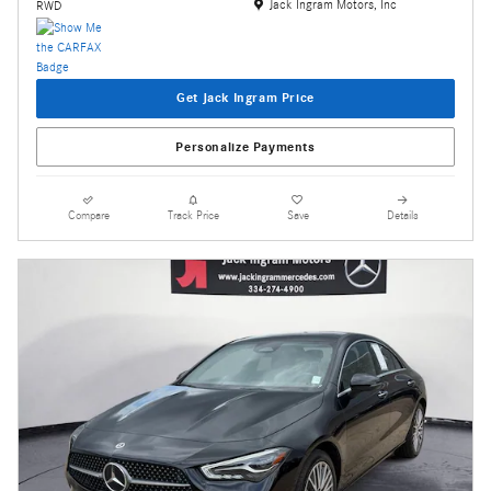
Location: Jack Ingram Motors, Inc
Jack Ingram Motors, Inc
RWD
Get Jack Ingram Price
Personalize Payments
Compare
Track Price
Save
Details