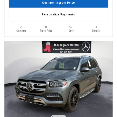
Get Jack Ingram Price
Personalize Payments
Compare
Track Price
Save
Details