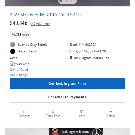
2022 Mercedes-Benz GLS 450 4MATIC
$40,846
$39,967 Price
70,788 miles
Selenite Gray Exterior
Stock # MM0290A
VIN 4JGFF5KE8NA644132
Black Interior
Location: Jack Ingram Motors, Inc
Jack Ingram Motors, Inc
AWD
Get Jack Ingram Price
Personalize Payments
Compare
Track Price
Save
Details