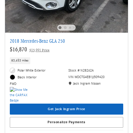
2018 Mercedes-Benz GLA 250
$16,870
$15,991 Price
83,453 miles
Polar White Exterior
Stock # N28262A
VIN WDCTG4EB1JJ509420
Black Interior
Location: Jack Ingram Nissan
Jack Ingram Nissan
FWD
Get Jack Ingram Price
Personalize Payments