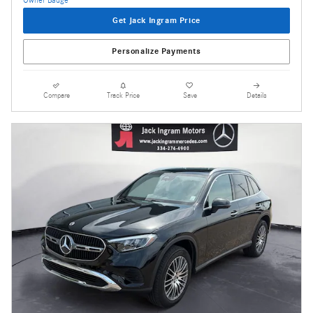
Get Jack Ingram Price
Personalize Payments
Compare
Track Price
Save
Details