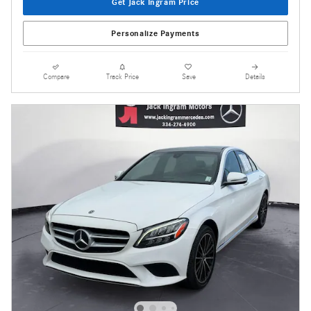
Get Jack Ingram Price
Personalize Payments
Compare
Track Price
Save
Details