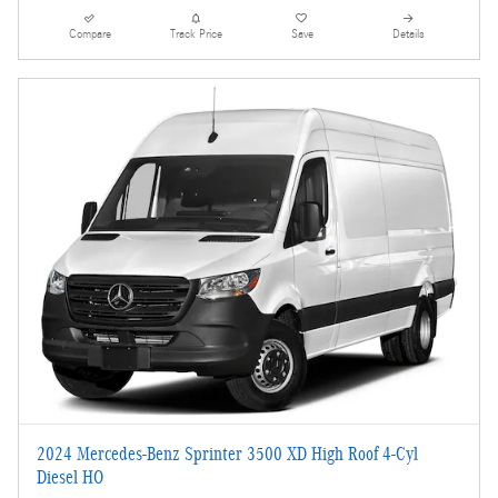
Compare
Track Price
Save
Details
2024 Mercedes-Benz Sprinter 3500 XD High Roof 4-Cyl
Diesel HO