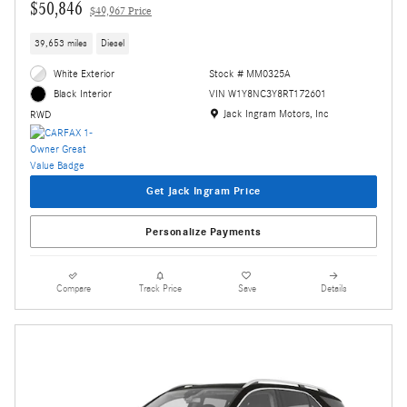
$50,846
$49,967 Price
39,653 miles
Diesel
White Exterior
Stock # MM0325A
VIN W1Y8NC3Y8RT172601
Black Interior
Location: Jack Ingram Motors, Inc
Jack Ingram Motors, Inc
RWD
Get Jack Ingram Price
Personalize Payments
Compare
Track Price
Save
Details