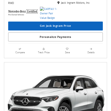
Location: Jack Ingram Motors, Inc
Jack Ingram Motors, Inc
RWD
Get Jack Ingram Price
Personalize Payments
Compare
Track Price
Save
Details