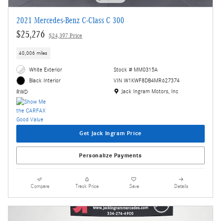
2021 Mercedes-Benz C-Class C 300
$25,276
$24,397 Price
40,006 miles
White Exterior
Stock # MM0315A
VIN W1KWF8DB4MR627374
Black Interior
Location: Jack Ingram Motors, Inc
Jack Ingram Motors, Inc
RWD
Get Jack Ingram Price
Personalize Payments
Compare
Track Price
Save
Details