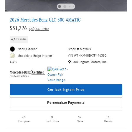
2026 Mercedes-Benz GLC 300 4MATIC
$51,226
$50,347 Price
4,686 miles
Black Exterior
Stock # M6959A
VIN W1NKM4HBXTF446385
Macchiato Beige Interior
Location: Jack Ingram Motors, Inc
Jack Ingram Motors, Inc
AWD
Get Jack Ingram Price
Personalize Payments
Compare
Track Price
Save
Details