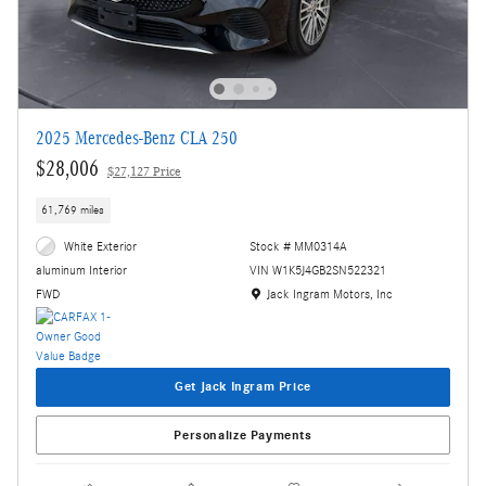
2025 Mercedes-Benz CLA 250
$28,006
$27,127 Price
61,769 miles
White Exterior
Stock # MM0314A
VIN W1K5J4GB2SN522321
aluminum Interior
Location: Jack Ingram Motors, Inc
Jack Ingram Motors, Inc
FWD
Get Jack Ingram Price
Personalize Payments