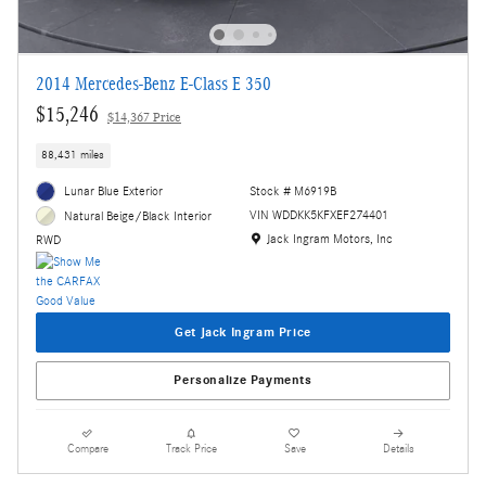
2014 Mercedes-Benz E-Class E 350
$15,246
$14,367 Price
88,431 miles
Lunar Blue Exterior
Stock # M6919B
VIN WDDKK5KFXEF274401
Natural Beige/Black Interior
Location: Jack Ingram Motors, Inc
Jack Ingram Motors, Inc
RWD
Get Jack Ingram Price
Personalize Payments
Compare
Track Price
Save
Details