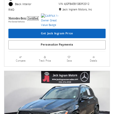
VIN 4JGFB4EB1SB392012
Black Interior
Location: Jack Ingram Motors, Inc
Jack Ingram Motors, Inc
RWD
Get Jack Ingram Price
Personalize Payments
Compare
Track Price
Save
Details