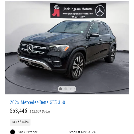
2025 Mercedes-Benz GLE 350
$53,446
$52,567 Price
13,167 miles
Black Exterior
Stock # MM0312A