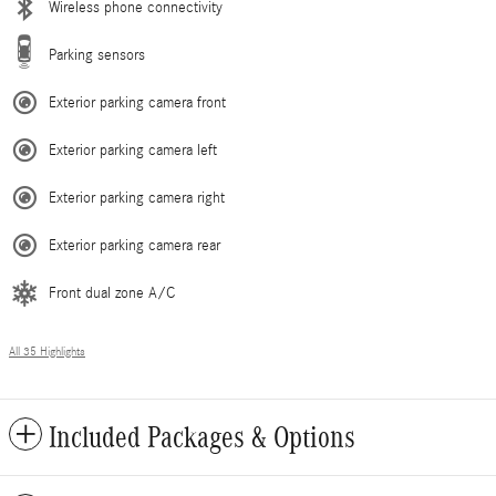
Wireless phone connectivity
Parking sensors
Exterior parking camera front
Exterior parking camera left
Exterior parking camera right
Exterior parking camera rear
Front dual zone A/C
All 35 Highlights
Included Packages & Options