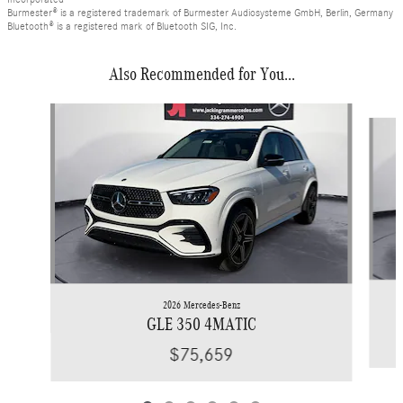
Burmester® is a registered trademark of Burmester Audiosysteme GmbH, Berlin, Germany
Bluetooth® is a registered mark of Bluetooth SIG, Inc.
Also Recommended for You...
Slide 1 of 6
2026 Mercedes-Benz
GLE 350 4MATIC
$75,659