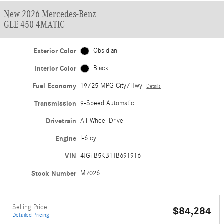
New 2026 Mercedes-Benz
GLE 450 4MATIC
Exterior Color
Obsidian
Interior Color
Black
Fuel Economy
19/25 MPG City/Hwy
Details
Transmission
9-Speed Automatic
Drivetrain
All-Wheel Drive
Engine
I-6 cyl
VIN
4JGFB5KB1TB691916
Stock Number
M7026
Selling Price
$84,284
Detailed Pricing