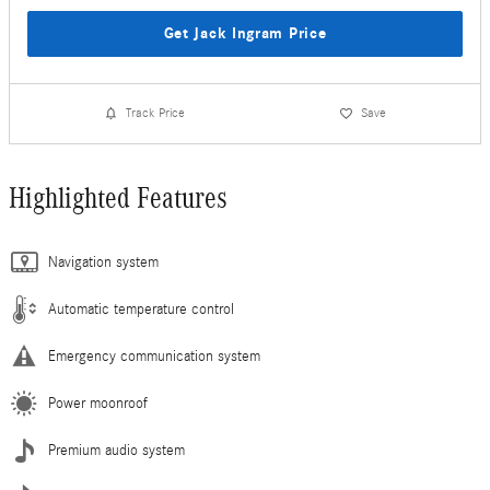
Get Jack Ingram Price
Track Price
Save
Highlighted Features
Navigation system
Automatic temperature control
Emergency communication system
Power moonroof
Premium audio system