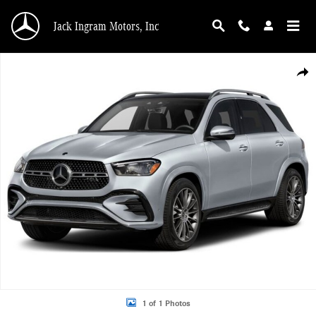
Skip to main content
Jack Ingram Motors, Inc
New 2026 Mercedes-Benz GLE 450 4MATIC SUV Photo 1 of 1
Shar
1 of 1 Photos