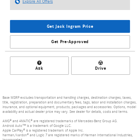
Explore All Offers
Get Jack Ingram Price
Get Pre-Approved
Ask
Drive
Base MSRP excludes transportation and handling charges, destination charges, taxes,
title, registration, preparation and documentary fees, tags, labor and installation charges,
insurance, and optional equipment, products, packages and accessories. Options, model
availability and actual dealer price may vary. See dealer for details, costs and terms.
AMG® and 4MATIC® are registered trademarks of Mercedes-Benz Group AG.
Android Auto™ is a trademark of Google LLC.
Apple CarPlay® is a registered trademark of Apple Inc.
harman/kardon® and Logic 7 are registered marks of Harman International Industries,
Incorporated