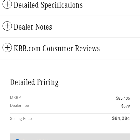
Detailed Specifications
Dealer Notes
KBB.com Consumer Reviews
Detailed Pricing
MSRP
$83,405
Dealer Fee
$879
$84,284
Selling Price