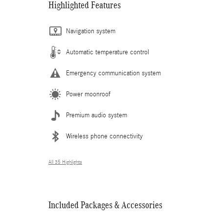
Highlighted Features
Navigation system
Automatic temperature control
Emergency communication system
Power moonroof
Premium audio system
Wireless phone connectivity
All 35 Highlights
Included Packages & Accessories