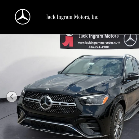
Skip to main content
Jack Ingram Motors, Inc
New 2026 Mercedes-Benz GLE 350 SUV Photo 1 of 27