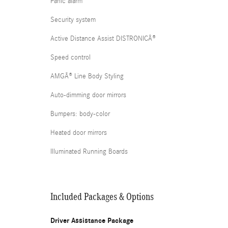
Panic alarm
Security system
Active Distance Assist DISTRONICÂ®
Speed control
AMGÂ® Line Body Styling
Auto-dimming door mirrors
Bumpers: body-color
Heated door mirrors
Illuminated Running Boards
Included Packages & Options
Driver Assistance Package