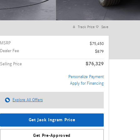
Track Price
Save
MSRP
$75,450
Dealer Fee
$879
$76,329
Selling Price
Personalize Payment
Apply for Financing
Explore All Offers
Get Jack Ingram Price
Get Pre-Approved