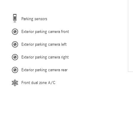
Parking sensors
Exterior parking camera front
Exterior parking camera left
Exterior parking camera right
Exterior parking camera rear
Front dual zone A/C