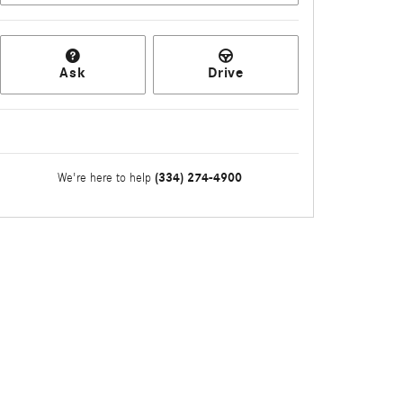
Ask
Drive
(334) 274-4900
We're here to help