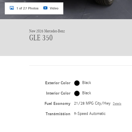
1 of 27 Photos
Video
New 2026 Mercedes-Benz
GLE 350
Exterior Color
Black
Interior Color
Black
Fuel Economy
21/28 MPG City/Hwy
Details
Transmission
9-Speed Automatic