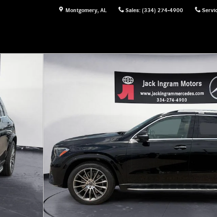
Montgomery
,
AL
Sales
:
(334) 274-4900
Servi