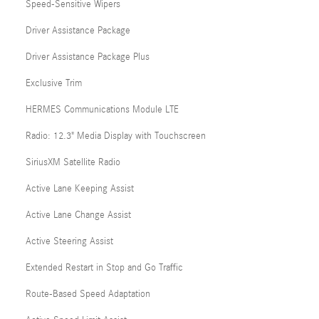
Speed-Sensitive Wipers
Driver Assistance Package
Driver Assistance Package Plus
Exclusive Trim
HERMES Communications Module LTE
Radio: 12.3" Media Display with Touchscreen
SiriusXM Satellite Radio
Active Lane Keeping Assist
Active Lane Change Assist
Active Steering Assist
Extended Restart in Stop and Go Traffic
Route-Based Speed Adaptation