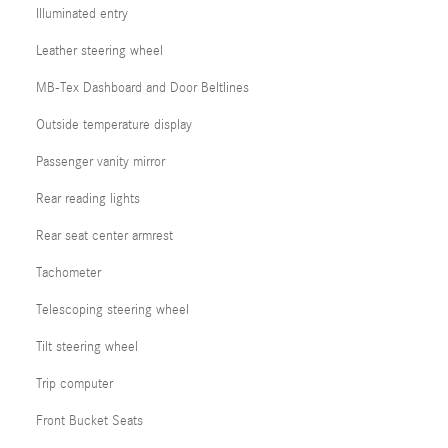
Illuminated entry
Leather steering wheel
MB-Tex Dashboard and Door Beltlines
Outside temperature display
Passenger vanity mirror
Rear reading lights
Rear seat center armrest
Tachometer
Telescoping steering wheel
Tilt steering wheel
Trip computer
Front Bucket Seats