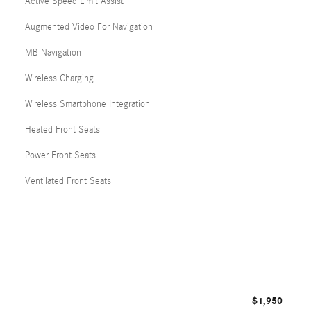
Active Speed Limit Assist
Augmented Video For Navigation
MB Navigation
Wireless Charging
Wireless Smartphone Integration
Heated Front Seats
Power Front Seats
Ventilated Front Seats
$1,950