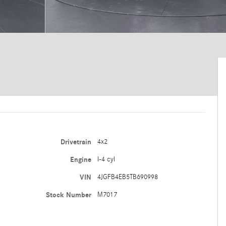
Drivetrain
4x2
Engine
I-4 cyl
VIN
4JGFB4EB5TB690998
Stock Number
M7017