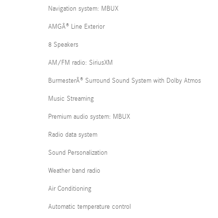
Navigation system: MBUX
AMGÂ® Line Exterior
8 Speakers
AM/FM radio: SiriusXM
BurmesterÂ® Surround Sound System with Dolby Atmos
Music Streaming
Premium audio system: MBUX
Radio data system
Sound Personalization
Weather band radio
Air Conditioning
Automatic temperature control