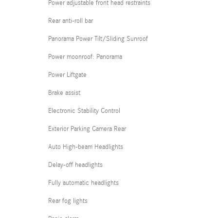
Power adjustable front head restraints
Rear anti-roll bar
Panorama Power Tilt/Sliding Sunroof
Power moonroof: Panorama
Power Liftgate
Brake assist
Electronic Stability Control
Exterior Parking Camera Rear
Auto High-beam Headlights
Delay-off headlights
Fully automatic headlights
Rear fog lights