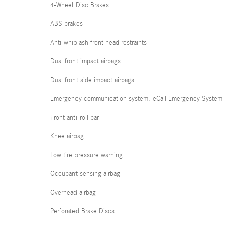
4-Wheel Disc Brakes
ABS brakes
Anti-whiplash front head restraints
Dual front impact airbags
Dual front side impact airbags
Emergency communication system: eCall Emergency System
Front anti-roll bar
Knee airbag
Low tire pressure warning
Occupant sensing airbag
Overhead airbag
Perforated Brake Discs