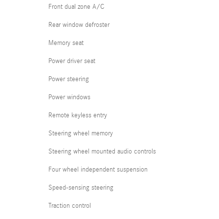
Front dual zone A/C
Rear window defroster
Memory seat
Power driver seat
Power steering
Power windows
Remote keyless entry
Steering wheel memory
Steering wheel mounted audio controls
Four wheel independent suspension
Speed-sensing steering
Traction control