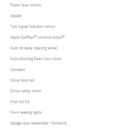
Power door mirrors
Spoiler
Turn signal indicator mirrors
Apple CarPlayÂ®/Android AutoÂ®
Auto tilt-away steering wheel
Auto-dimming Rear-View mirror
Compass
Driver door bin
Driver vanity mirror
First Aid Kit
Front reading lights
Garage door transmitter: HomeLink