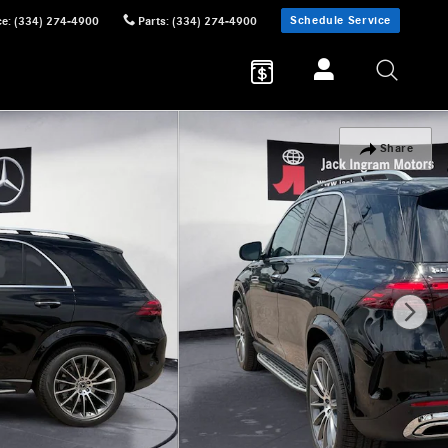
Schedule Service
ce
:
(334) 274-4900
Parts
:
(334) 274-4900
Share