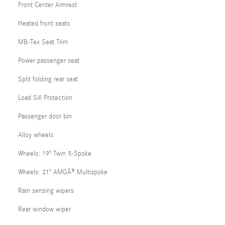
Front Center Armrest
Heated front seats
MB-Tex Seat Trim
Power passenger seat
Split folding rear seat
Load Sill Protection
Passenger door bin
Alloy wheels
Wheels: 19" Twin 5-Spoke
Wheels: 21" AMGÂ® Multispoke
Rain sensing wipers
Rear window wiper