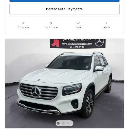
Personalize Payments
Compare
Track Price
Save
Details