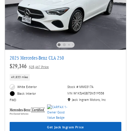
2025 Mercedes-Benz CLA 250
$29,346
$28,467 Price
49,833 miles
White Exterior
Stock # MM0317A
VIN W1K5J4GB7SN519558
Black Interior
Location: Jack Ingram Motors, Inc
Jack Ingram Motors, Inc
FWD
Get Jack Ingram Price