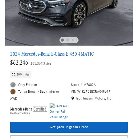
2024 Mercedes-Benz E-Class E 450 4MATIC
$62,246
$61,367 Price
33,290 miles
Grey Exterior
Stock # M7002A
VIN W1KLF6BBXRA049619
Tonka Brown/Black Interior
Location: Jack Ingram Motors, Inc
Jack Ingram Motors, Inc
AWD
Get Jack Ingram Price