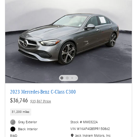
2023 Mercedes-Benz C-Class C300
$36,746
$35,867 Price
31,200 miles
Gray Exterior
Stock # MM0322A
VIN W1KAF4GB5PR150862
Black Interior
Location: Jack Ingram Motors, Inc
Jack Ingram Motors, Inc
RWD