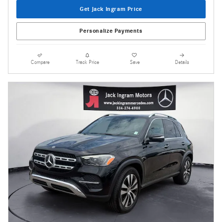
Get Jack Ingram Price
Personalize Payments
Compare
Track Price
Save
Details