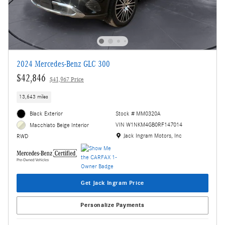
2024 Mercedes-Benz GLC 300
$42,846
$41,967 Price
13,643 miles
Black Exterior
Stock # MM0320A
VIN W1NKM4GB0RF147014
Macchiato Beige Interior
Location: Jack Ingram Motors, Inc
Jack Ingram Motors, Inc
RWD
Get Jack Ingram Price
Personalize Payments