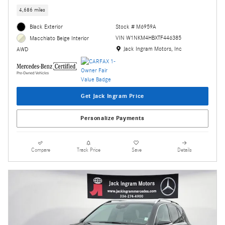
4,686 miles
Black Exterior
Stock # M6959A
VIN W1NKM4HBXTF446385
Macchiato Beige Interior
Location: Jack Ingram Motors, Inc
Jack Ingram Motors, Inc
AWD
Get Jack Ingram Price
Personalize Payments
Compare
Track Price
Save
Details