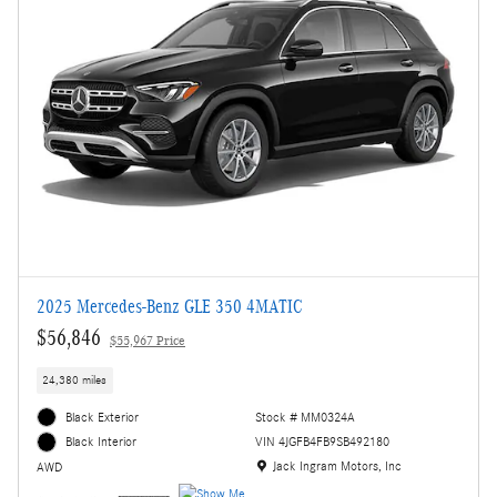
2025 Mercedes-Benz GLE 350 4MATIC
$56,846
$55,967 Price
24,380 miles
Black Exterior
Stock # MM0324A
VIN 4JGFB4FB9SB492180
Black Interior
Location: Jack Ingram Motors, Inc
Jack Ingram Motors, Inc
AWD