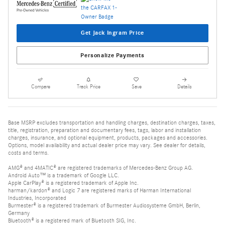
Get Jack Ingram Price
Personalize Payments
Compare
Track Price
Save
Details
Base MSRP excludes transportation and handling charges, destination charges, taxes,
title, registration, preparation and documentary fees, tags, labor and installation
charges, insurance, and optional equipment, products, packages and accessories.
Options, model availability and actual dealer price may vary. See dealer for details,
costs and terms.
AMG® and 4MATIC® are registered trademarks of Mercedes-Benz Group AG.
Android Auto™ is a trademark of Google LLC.
Apple CarPlay® is a registered trademark of Apple Inc.
harman/kardon® and Logic 7 are registered marks of Harman International
Industries, Incorporated
Burmester® is a registered trademark of Burmester Audiosysteme GmbH, Berlin,
Germany
Bluetooth® is a registered mark of Bluetooth SIG, Inc.