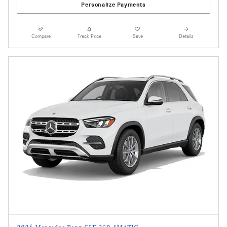
Personalize Payments
Compare
Track Price
Save
Details