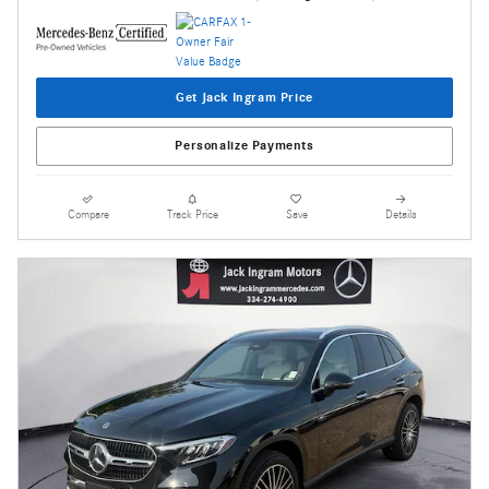
Get Jack Ingram Price
Personalize Payments
Compare
Track Price
Save
Details