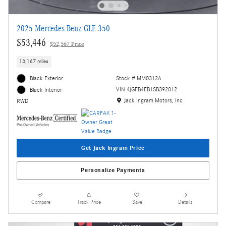
2025 Mercedes-Benz GLE 350
$53,446
$52,567 Price
13,167 miles
Black Exterior
Stock # MM0312A
VIN 4JGFB4EB1SB392012
Black Interior
Location: Jack Ingram Motors, Inc
Jack Ingram Motors, Inc
RWD
Get Jack Ingram Price
Personalize Payments
Compare
Track Price
Save
Details