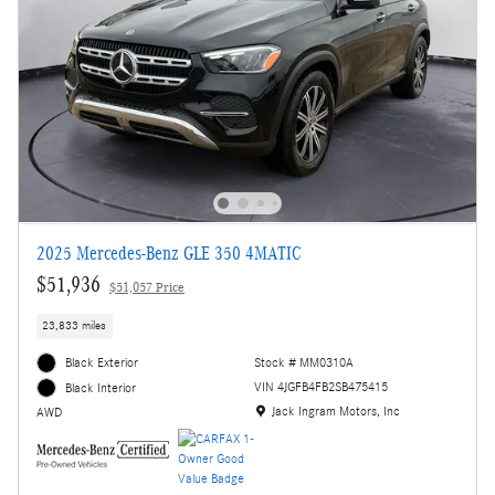
2025 Mercedes-Benz GLE 350 4MATIC
$51,936
$51,057 Price
23,833 miles
Black Exterior
Stock # MM0310A
VIN 4JGFB4FB2SB475415
Black Interior
Location: Jack Ingram Motors, Inc
Jack Ingram Motors, Inc
AWD