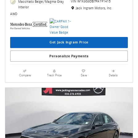
VIN W1K6G6DB7PA191415
Macchiato Beige/Magma Gray
Interior
Location: Jack Ingram Motors, Inc
Jack Ingram Motors, Inc
AWD
Get Jack Ingram Price
Personalize Payments
Compare
Track Price
Save
Details