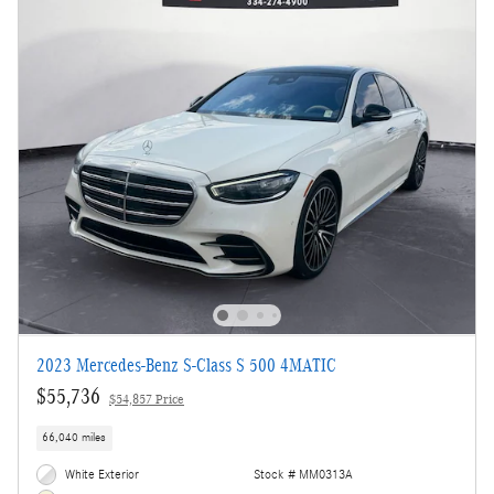
2023 Mercedes-Benz S-Class S 500 4MATIC
$55,736
$54,857 Price
66,040 miles
White Exterior
Stock # MM0313A