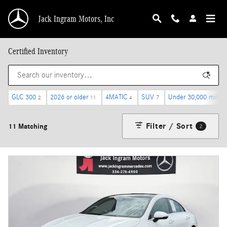
Skip to main content
Jack Ingram Motors, Inc
Certified Inventory
GLC 300
2026 or older
4MATIC
SUV
Under 30,000 miles
2
11
4
7
Filter / Sort
11 Matching
2