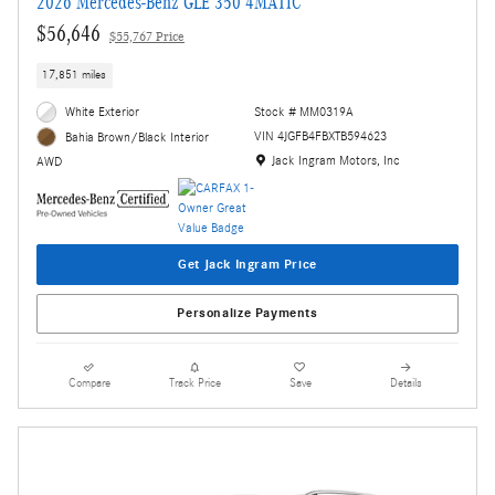
2026 Mercedes-Benz GLE 350 4MATIC
$56,646
$55,767 Price
17,851 miles
White Exterior
Stock # MM0319A
VIN 4JGFB4FBXTB594623
Bahia Brown/Black Interior
Location: Jack Ingram Motors, Inc
Jack Ingram Motors, Inc
AWD
Get Jack Ingram Price
Personalize Payments
Compare
Track Price
Save
Details