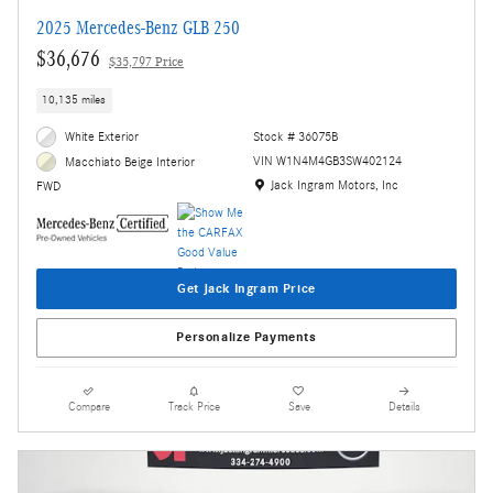
2025 Mercedes-Benz GLB 250
$36,676
$35,797 Price
10,135 miles
White Exterior
Stock # 36075B
VIN W1N4M4GB3SW402124
Macchiato Beige Interior
Location: Jack Ingram Motors, Inc
Jack Ingram Motors, Inc
FWD
Get Jack Ingram Price
Personalize Payments
Compare
Track Price
Save
Details