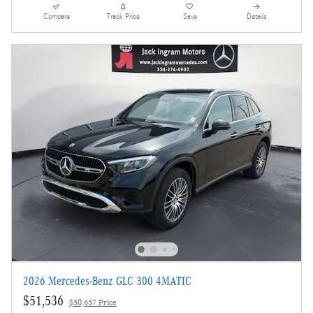
Compare
Track Price
Save
Details
2026 Mercedes-Benz GLC 300 4MATIC
$51,536
$50,657 Price