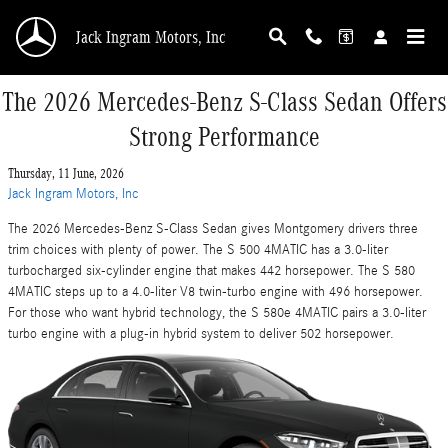
Skip to main content
Jack Ingram Motors, Inc
The 2026 Mercedes-Benz S-Class Sedan Offers
Strong Performance
Thursday, 11 June, 2026
Jack Ingram Motors, Inc
The 2026 Mercedes-Benz S-Class Sedan gives Montgomery drivers three
trim choices with plenty of power. The S 500 4MATIC has a 3.0-liter
turbocharged six-cylinder engine that makes 442 horsepower. The S 580
4MATIC steps up to a 4.0-liter V8 twin-turbo engine with 496 horsepower.
For those who want hybrid technology, the S 580e 4MATIC pairs a 3.0-liter
turbo engine with a plug-in hybrid system to deliver 502 horsepower.