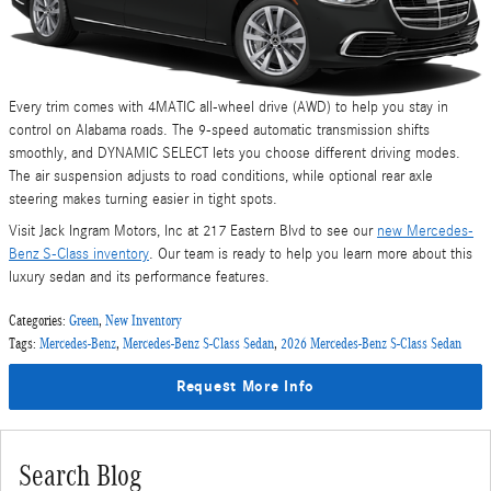
Every trim comes with 4MATIC all-wheel drive (AWD) to help you stay in
control on Alabama roads. The 9-speed automatic transmission shifts
smoothly, and DYNAMIC SELECT lets you choose different driving modes.
The air suspension adjusts to road conditions, while optional rear axle
steering makes turning easier in tight spots.
Visit Jack Ingram Motors, Inc at 217 Eastern Blvd to see our
new Mercedes-
Benz S-Class inventory
. Our team is ready to help you learn more about this
luxury sedan and its performance features.
Categories
:
Green
,
New Inventory
Tags
:
Mercedes-Benz
,
Mercedes-Benz S-Class Sedan
,
2026 Mercedes-Benz S-Class Sedan
Request More Info
Search Blog