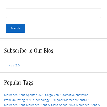
Search Blog
Search
Subscribe to Our Blog
RSS 2.0
Popular Tags
Mercedes-Benz Sprinter 2500 Cargo Van
AutomotiveInnovation
PremiumDriving
MBUXTechnology
LuxuryCar
MercedesBenzCLE
Mercedes-Benz
Mercedes-Benz S-Class Sedan
2026 Mercedes-Benz S-