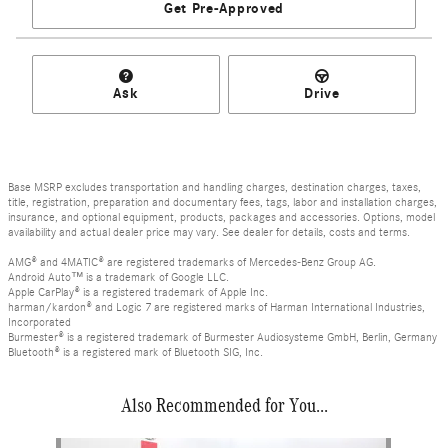
Get Pre-Approved
Ask
Drive
Base MSRP excludes transportation and handling charges, destination charges, taxes,
title, registration, preparation and documentary fees, tags, labor and installation charges,
insurance, and optional equipment, products, packages and accessories. Options, model
availability and actual dealer price may vary. See dealer for details, costs and terms.
AMG® and 4MATIC® are registered trademarks of Mercedes-Benz Group AG.
Android Auto™ is a trademark of Google LLC.
Apple CarPlay® is a registered trademark of Apple Inc.
harman/kardon® and Logic 7 are registered marks of Harman International Industries,
Incorporated
Burmester® is a registered trademark of Burmester Audiosysteme GmbH, Berlin, Germany
Bluetooth® is a registered mark of Bluetooth SIG, Inc.
Also Recommended for You...
Slide 1 of 1