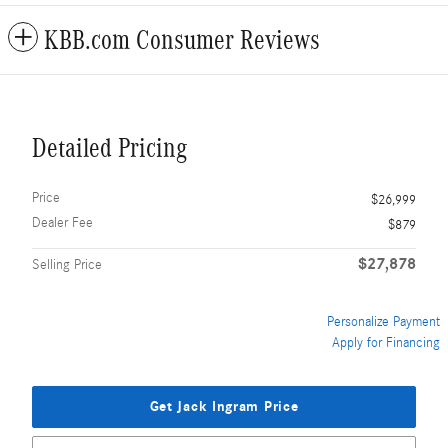
KBB.com Consumer Reviews
Detailed Pricing
Price
$26,999
Dealer Fee
$879
$27,878
Selling Price
Personalize Payment
Apply for Financing
Get Jack Ingram Price