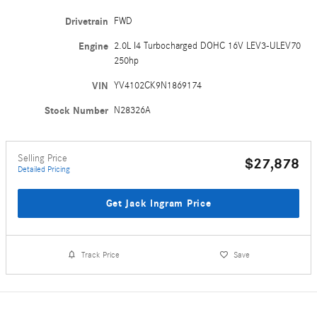
Drivetrain
FWD
Engine
2.0L I4 Turbocharged DOHC 16V LEV3-ULEV70
250hp
VIN
YV4102CK9N1869174
Stock Number
N28326A
Selling Price
$27,878
Detailed Pricing
Get Jack Ingram Price
Track Price
Save