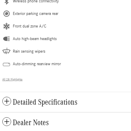
Wireless phone connectivity
Exterior parking camera rear
Front dual zone A/C
Auto high-beam headlights
Rain sensing wipers
Auto-dimming rearview mirror
All 28 Highlights
Detailed Specifications
Dealer Notes