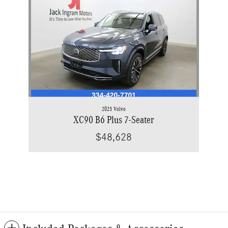
2025 Volvo
XC90 B6 Plus 7-Seater
$48,628