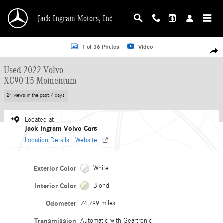
Skip to main content
Jack Ingram Motors, Inc
Used 2022 Volvo XC90 T5 Momentum SUV Photo 1 of 36
1 of 36 Photos
Video
Shar
Used 2022 Volvo
XC90 T5 Momentum
24 views in the past 7 days
Located at
Jack Ingram Volvo Cars
Location Details
Website
Exterior Color
White
Interior Color
Blond
Odometer
74,799 miles
Transmission
Automatic with Geartronic