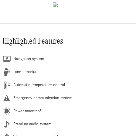
Highlighted Features
Navigation system
Lane departure
Automatic temperature control
Emergency communication system
Power moonroof
Premium audio system