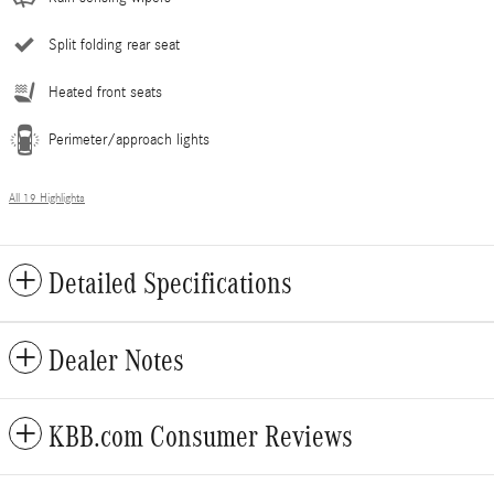
Split folding rear seat
Heated front seats
Perimeter/approach lights
All 19 Highlights
Detailed Specifications
Dealer Notes
KBB.com Consumer Reviews