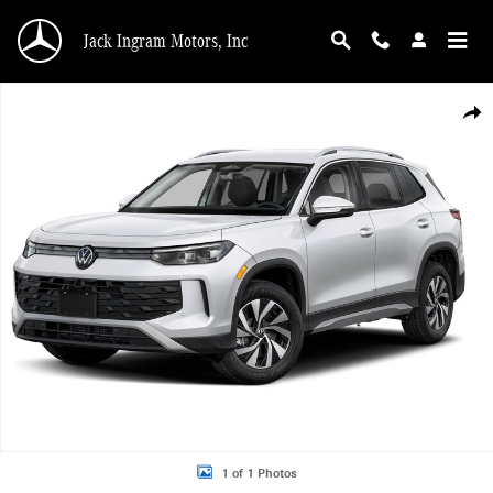
Skip to main content
Jack Ingram Motors, Inc
Certified 2026 Volkswagen Tiguan S SUV Photo 1 of 1
Shar
1 of 1 Photos