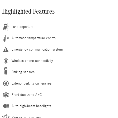
Highlighted Features
Lane departure
Automatic temperature control
Emergency communication system
Wireless phone connectivity
Parking sensors
Exterior parking camera rear
Front dual zone A/C
Auto high-beam headlights
Rain sensing wipers