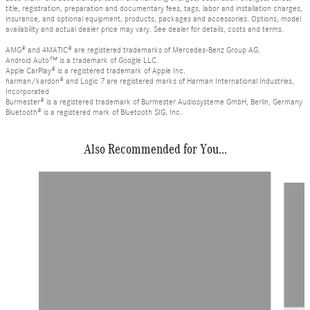
title, registration, preparation and documentary fees, tags, labor and installation charges,
insurance, and optional equipment, products, packages and accessories. Options, model
availability and actual dealer price may vary. See dealer for details, costs and terms.
AMG® and 4MATIC® are registered trademarks of Mercedes-Benz Group AG.
Android Auto™ is a trademark of Google LLC.
Apple CarPlay® is a registered trademark of Apple Inc.
harman/kardon® and Logic 7 are registered marks of Harman International Industries,
Incorporated
Burmester® is a registered trademark of Burmester Audiosysteme GmbH, Berlin, Germany
Bluetooth® is a registered mark of Bluetooth SIG, Inc.
Also Recommended for You...
Slide 1 of 3