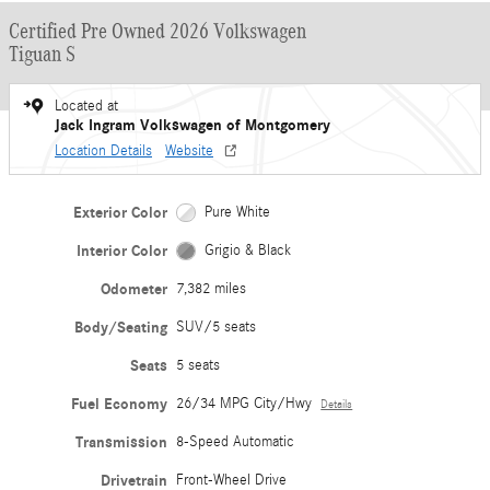
Certified Pre Owned 2026 Volkswagen
Tiguan S
Located at
Jack Ingram Volkswagen of Montgomery
Location Details
Website
Exterior Color
Pure White
Interior Color
Grigio & Black
Odometer
7,382 miles
Body/Seating
SUV/5 seats
Seats
5 seats
Fuel Economy
26/34 MPG City/Hwy
Details
Transmission
8-Speed Automatic
Drivetrain
Front-Wheel Drive