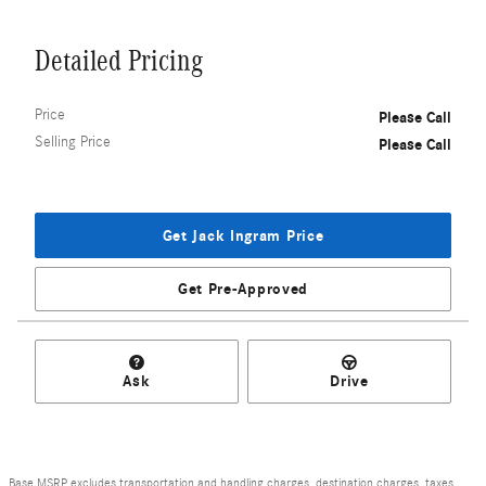
Detailed Pricing
Price
Please Call
Selling Price
Please Call
Get Jack Ingram Price
Get Pre-Approved
Ask
Drive
Base MSRP excludes transportation and handling charges, destination charges, taxes,