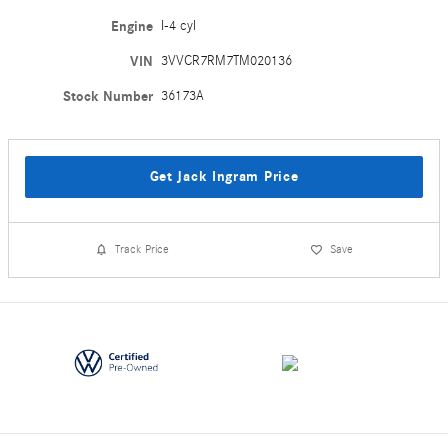
Engine
I-4 cyl
VIN
3VVCR7RM7TM020136
Stock Number
36173A
Get Jack Ingram Price
Track Price
Save