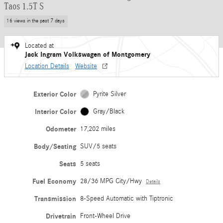
Taos 1.5T S
16 views in the past 7 days
Located at
Jack Ingram Volkswagen of Montgomery
Location Details
Website
Exterior Color
Pyrite Silver
Interior Color
Gray/Black
Odometer
17,202 miles
Body/Seating
SUV/5 seats
Seats
5 seats
Fuel Economy
28/36 MPG City/Hwy
Details
Transmission
8-Speed Automatic with Tiptronic
Drivetrain
Front-Wheel Drive