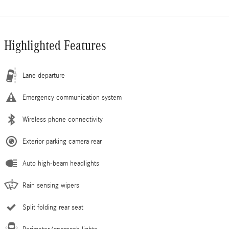
Highlighted Features
Lane departure
Emergency communication system
Wireless phone connectivity
Exterior parking camera rear
Auto high-beam headlights
Rain sensing wipers
Split folding rear seat