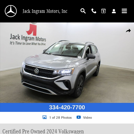
Skip to main content
Jack Ingram Motors, Inc
Certified 2024 Volkswagen Taos 1.5T S SUV Photo 1 of 28
Shar
1 of 28 Photos
Video
Certified Pre Owned 2024 Volkswagen