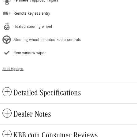
Perimeter/approach lights
Remote keyless entry
Heated steering wheel
Steering wheel mounted audio controls
Rear window wiper
All 15 Highlights
Detailed Specifications
Dealer Notes
KBB.com Consumer Reviews