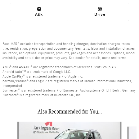
Ask
Drive
Base MSRP excludes transportation and handling charges, destination charges, taxes,
title, registration, preparation and documentary fees, tags, labor and installation charges,
insurance, and optional equipment, products, packages and accessories. Options, model
availability and actual dealer price may vary. See dealer for details, costs and terms.
AMG® and 4MATIC® are registered trademarks of Mercedes-Benz Group AG.
Android Auto™ is a trademark of Google LLC.
Apple CarPlay® is a registered trademark of Apple Inc.
harman/kardon® and Logic 7 are registered marks of Harman International Industries,
Incorporated
Burmester® is a registered trademark of Burmester Audiosysteme GmbH, Berlin, Germany
Bluetooth® is a registered mark of Bluetooth SIG, Inc.
Also Recommended for You...
Slide 1 of 3