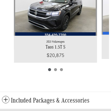
2023 Volkswagen
Taos 1.5T S
$20,875
Included Packages & Accessories