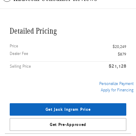
Detailed Pricing
Price
$20,249
Dealer Fee
$879
$21,128
Selling Price
Personalize Payment
Apply for Financing
Get Jack Ingram Price
Get Pre-Approved