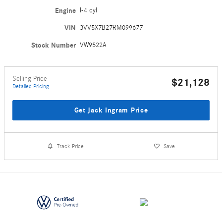
Engine
I-4 cyl
VIN
3VV5X7B27RM099677
Stock Number
VW9522A
Selling Price
$21,128
Detailed Pricing
Get Jack Ingram Price
Track Price
Save