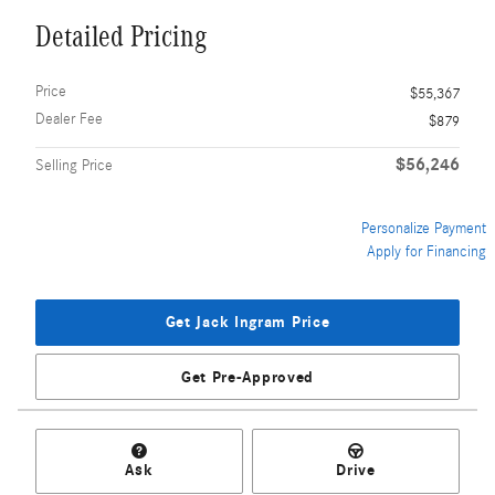
Detailed Pricing
Price
$55,367
Dealer Fee
$879
$56,246
Selling Price
Personalize Payment
Apply for Financing
Get Jack Ingram Price
Get Pre-Approved
Ask
Drive