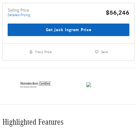
Selling Price
$56,246
Detailed Pricing
Get Jack Ingram Price
Track Price
Save
Highlighted Features