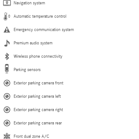
Navigation system
Automatic temperature control
Emergency communication system
Premium audio system
Wireless phone connectivity
Parking sensors
Exterior parking camera front
Exterior parking camera left
Exterior parking camera right
Exterior parking camera rear
Front dual zone A/C