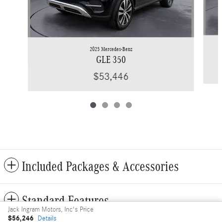
2025 Mercedes-Benz
GLE 350
$53,446
Included Packages & Accessories
Standard Features
Jack Ingram Motors, Inc's Price
$56,246
Details