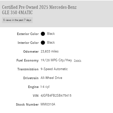
Certified Pre Owned 2025 Mercedes-Benz
GLE 350 4MATIC
5 views in the past 7 days
Exterior Color
Black
Interior Color
Black
Odometer
23,833 miles
Fuel Economy
19/26 MPG City/Hwy
Details
Transmission
9-Speed Automatic
Drivetrain
All-Wheel Drive
Engine
I-4 cyl
VIN
4JGFB4FB2SB475415
Stock Number
MM0310A