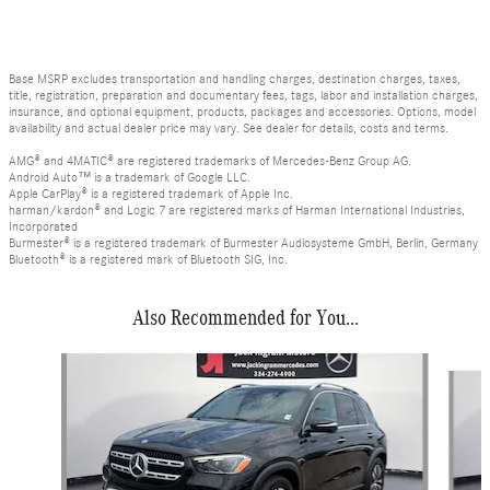
Base MSRP excludes transportation and handling charges, destination charges, taxes,
title, registration, preparation and documentary fees, tags, labor and installation charges,
insurance, and optional equipment, products, packages and accessories. Options, model
availability and actual dealer price may vary. See dealer for details, costs and terms.
AMG® and 4MATIC® are registered trademarks of Mercedes-Benz Group AG.
Android Auto™ is a trademark of Google LLC.
Apple CarPlay® is a registered trademark of Apple Inc.
harman/kardon® and Logic 7 are registered marks of Harman International Industries,
Incorporated
Burmester® is a registered trademark of Burmester Audiosysteme GmbH, Berlin, Germany
Bluetooth® is a registered mark of Bluetooth SIG, Inc.
Also Recommended for You...
Slide 1 of 4