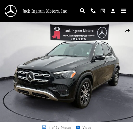
Skip to main content
Jack Ingram Motors, Inc
Certified 2025 Mercedes-Benz GLE 350 4MATIC SUV Photo 1 of 27
Shar
1 of 27 Photos
Video