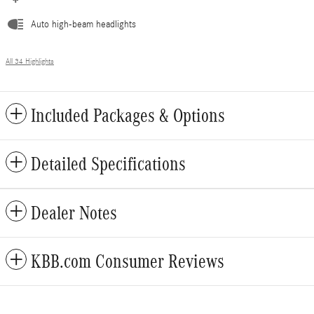
Auto high-beam headlights
All 34 Highlights
Included Packages & Options
Detailed Specifications
Dealer Notes
KBB.com Consumer Reviews