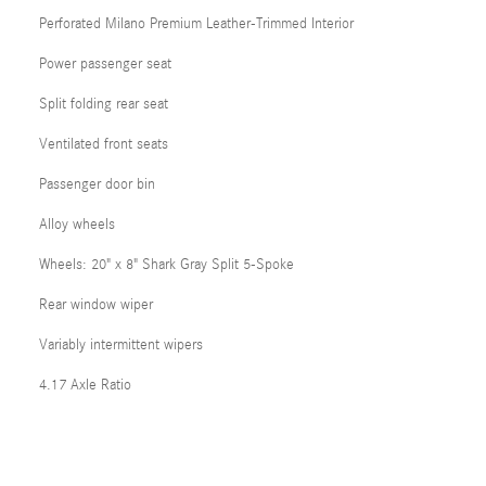
Perforated Milano Premium Leather-Trimmed Interior
Power passenger seat
Split folding rear seat
Ventilated front seats
Passenger door bin
Alloy wheels
Wheels: 20" x 8" Shark Gray Split 5-Spoke
Rear window wiper
Variably intermittent wipers
4.17 Axle Ratio