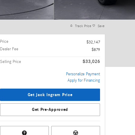
Track Price
Save
Price
$32,147
Dealer Fee
$879
$33,026
Selling Price
Personalize Payment
Apply for Financing
Get Jack Ingram Price
Get Pre-Approved