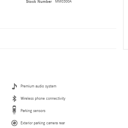
Stock Number
MM0300A
Premium audio system
Wireless phone connectivity
Parking sensors
Exterior parking camera rear