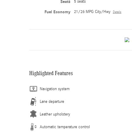
Seats
5 seats
Fuel Economy
21/26 MPG City/Hwy
Details
Highlighted Features
Navigation system
Lane departure
Leather upholstery
Automatic temperature control