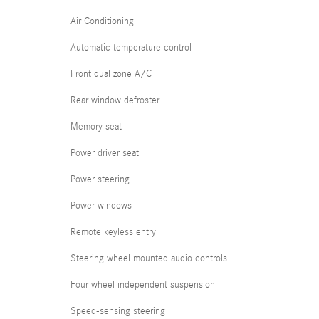
Air Conditioning
Automatic temperature control
Front dual zone A/C
Rear window defroster
Memory seat
Power driver seat
Power steering
Power windows
Remote keyless entry
Steering wheel mounted audio controls
Four wheel independent suspension
Speed-sensing steering