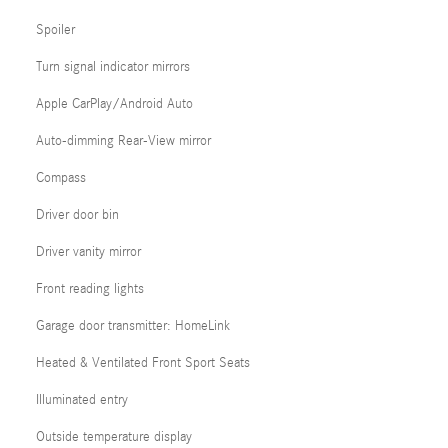
Spoiler
Turn signal indicator mirrors
Apple CarPlay/Android Auto
Auto-dimming Rear-View mirror
Compass
Driver door bin
Driver vanity mirror
Front reading lights
Garage door transmitter: HomeLink
Heated & Ventilated Front Sport Seats
Illuminated entry
Outside temperature display