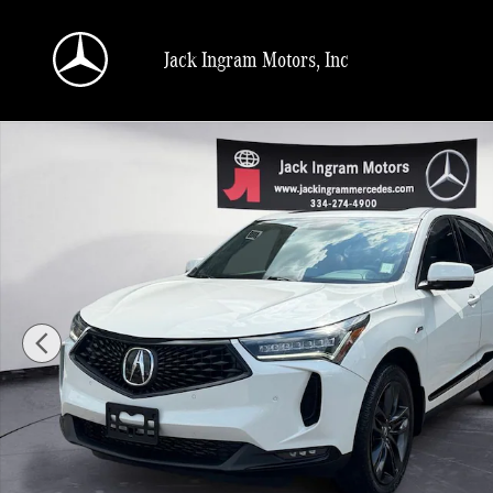
Skip to main content
Jack Ingram Motors, Inc
Used 2022 Acura RDX A-Spec Package SUV Photo 1 of 27