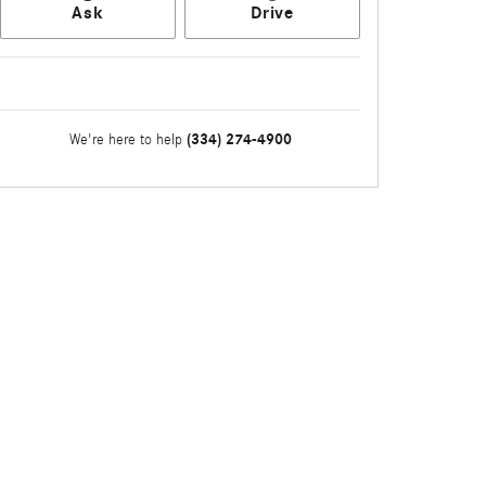
Ask
Drive
(334) 274-4900
We're here to help