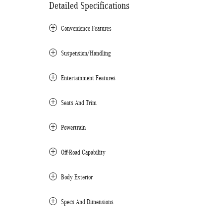
Detailed Specifications
Convenience Features
Suspension/Handling
Entertainment Features
Seats And Trim
Powertrain
Off-Road Capability
Body Exterior
Specs And Dimensions