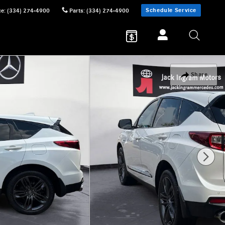
Schedule Service
ce
:
(334) 274-4900
Parts
:
(334) 274-4900
Share