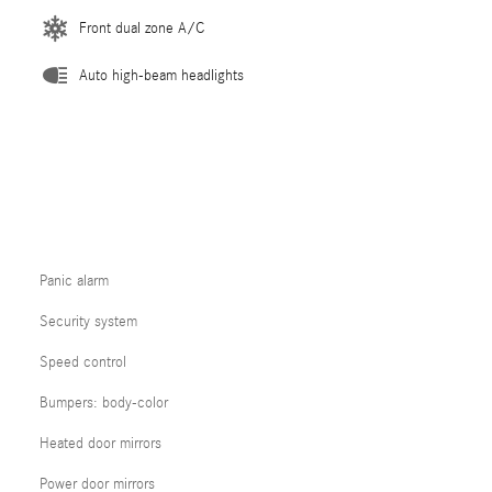
Front dual zone A/C
Auto high-beam headlights
Panic alarm
Security system
Speed control
Bumpers: body-color
Heated door mirrors
Power door mirrors