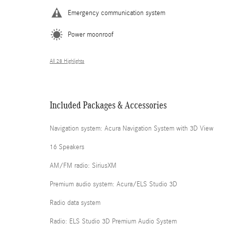
Emergency communication system
Power moonroof
All 28 Highlights
Included Packages & Accessories
Navigation system: Acura Navigation System with 3D View
16 Speakers
AM/FM radio: SiriusXM
Premium audio system: Acura/ELS Studio 3D
Radio data system
Radio: ELS Studio 3D Premium Audio System