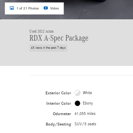
1 of 27 Photos
Video
Used 2022 Acura
RDX A-Spec Package
45 views in the past 7 days
Exterior Color
White
Interior Color
Ebony
Odometer
41,055 miles
Body/Seating
SUV/5 seats