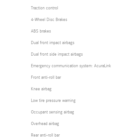
Traction control
4-Wheel Disc Brakes
ABS brakes
Dual front impact airbags
Dual front side impact airbags
Emergency communication system: AcuraLink
Front anti-roll bar
Knee airbag
Low tire pressure warning
Occupant sensing airbag
Overhead airbag
Rear anti-roll bar