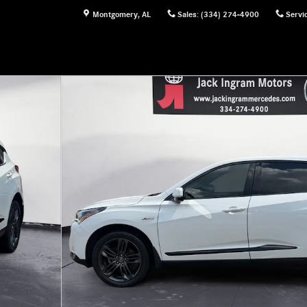
Montgomery
,
AL
Sales
:
(334) 274-4900
Servi