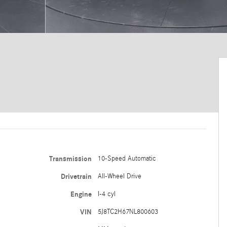
Transmission
10-Speed Automatic
Drivetrain
All-Wheel Drive
Engine
I-4 cyl
VIN
5J8TC2H67NL800603