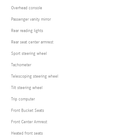
Overhead console
Passenger vanity mirror
Rear reading lights
Rear seat center armrest
Sport steering wheel
Tachometer
Telescoping steering wheel
Tilt steering wheel
Trip computer
Front Bucket Seats
Front Center Armrest
Heated front seats