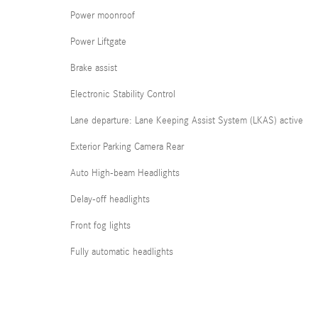
Power moonroof
Power Liftgate
Brake assist
Electronic Stability Control
Lane departure: Lane Keeping Assist System (LKAS) active
Exterior Parking Camera Rear
Auto High-beam Headlights
Delay-off headlights
Front fog lights
Fully automatic headlights