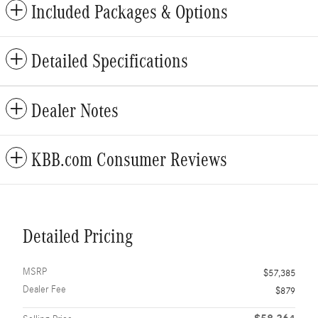
Included Packages & Options
Detailed Specifications
Dealer Notes
KBB.com Consumer Reviews
Detailed Pricing
MSRP
$57,385
Dealer Fee
$879