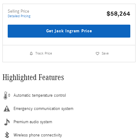
Selling Price
$58,264
Detailed Pricing
Get Jack Ingram Price
Track Price
Save
Highlighted Features
Automatic temperature control
Emergency communication system
Premium audio system
Wireless phone connectivity