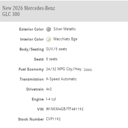
New 2026 Mercedes-Benz
GLC 300
Exterior Color
Silver Metallic
Interior Color
Macchiato Bge
Body/Seating
SUV/5 seats
Seats
5 seats
Fuel Economy
24/32 MPG City/Hwy
Details
Transmission
9-Speed Automatic
Drivetrain
4x2
Engine
I-4 cyl
VIN
W1NKM4GB7TF481192
Stock Number
CVP1192