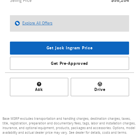
$58,264
Selling Price
Explore All Offers
Get Jack Ingram Price
Get Pre-Approved
Ask
Drive
Base MSRP excludes transportation and handling charges, destination charges, taxes,
title, registration, preparation and documentary fees, tags, labor and installation charges,
insurance, and optional equipment, products, packages and accessories. Options, model
availability and actual dealer price may vary. See dealer for details, costs and terms.