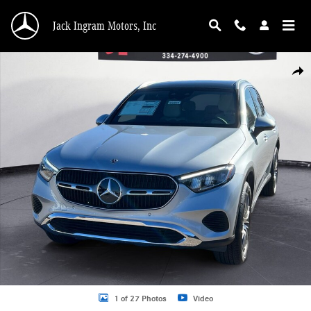
Skip to main content
Jack Ingram Motors, Inc
New 2026 Mercedes-Benz GLC 300 SUV Photo 1 of 27
Shar
1 of 27 Photos
Video