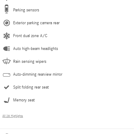
Parking sensors
Exterior parking camera rear
Front dual zone A/C
Auto high-beam headlights
Rain sensing wipers
Auto-dimming rearview mirror
Split folding rear seat
Memory seat
All 28 Highlights