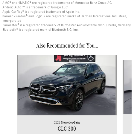
AMG® and 4MATIC® are registered trademarks of Mercedes-Benz Group AG.
Android Auto™ is a trademark of Google LLC.
Apple CarPlay® is a registered trademark of Apple Inc.
harman/kardon® and Logic 7 are registered marks of Harman International Industries,
Incorporated
Burmester® is a registered trademark of Burmester Audiosysteme GmbH, Berlin, Germany
Bluetooth® is a registered mark of Bluetooth SIG, Inc.
Also Recommended for You...
Slide 1 of 6
2026 Mercedes-Benz
GLC 300