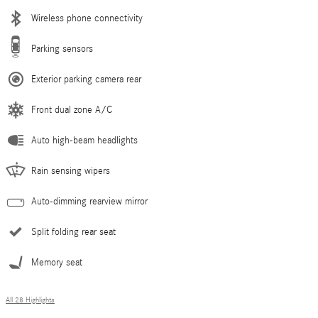
Wireless phone connectivity
Parking sensors
Exterior parking camera rear
Front dual zone A/C
Auto high-beam headlights
Rain sensing wipers
Auto-dimming rearview mirror
Split folding rear seat
Memory seat
All 28 Highlights