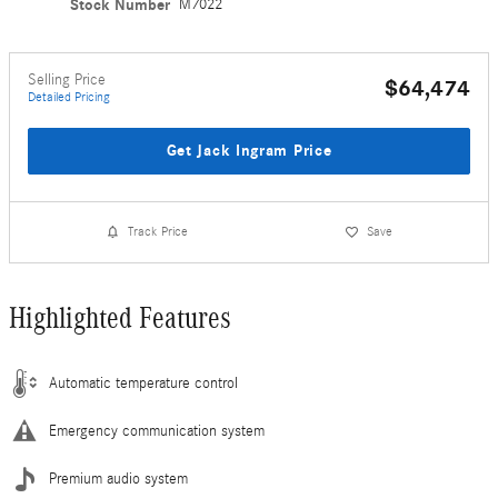
Stock Number
M7022
Selling Price
$64,474
Detailed Pricing
Get Jack Ingram Price
Track Price
Save
Highlighted Features
Automatic temperature control
Emergency communication system
Premium audio system