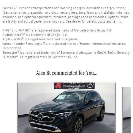
Base MSRP excludes transportation and handling charges, destination charges, taxes,
title, registration, preparation and documentary fees, tags, labor and installation charges,
insurance, and optional equipment, products, packages and accessories. Options, model
availability and actual dealer price may vary. See dealer for details, costs and terms.
AMG® and 4MATIC® are registered trademarks of Mercedes-Benz Group AG.
Android Auto™ is a trademark of Google LLC.
Apple CarPlay® is a registered trademark of Apple Inc.
harman/kardon® and Logic 7 are registered marks of Harman International Industries,
Incorporated
Burmester® is a registered trademark of Burmester Audiosysteme GmbH, Berlin, Germany
Bluetooth® is a registered mark of Bluetooth SIG, Inc.
Also Recommended for You...
Slide 1 of 6