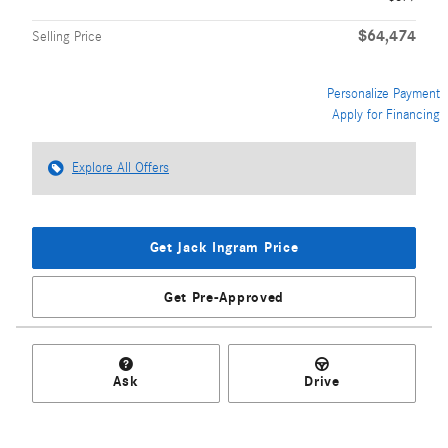
$64,474
Selling Price
Personalize Payment
Apply for Financing
Explore All Offers
Get Jack Ingram Price
Get Pre-Approved
Ask
Drive