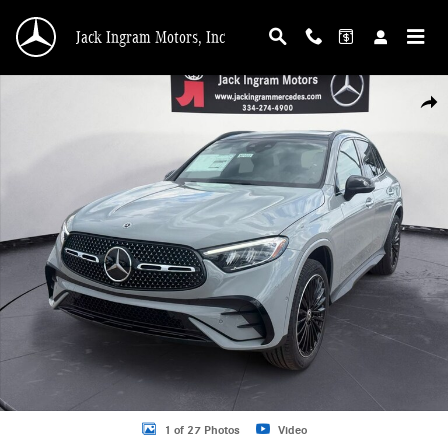
Skip to main content
Jack Ingram Motors, Inc
New 2026 Mercedes-Benz GLC 300 SUV Photo 1 of 27
Shar
1 of 27 Photos
Video