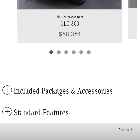
2026 Mercedes-Benz
GLC 300
$58,364
Included Packages & Accessories
Standard Features
Privacy