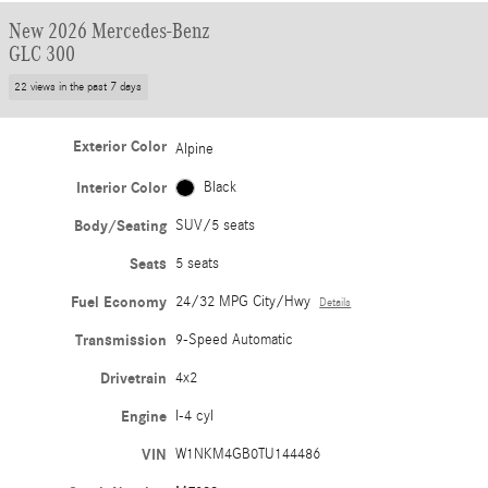
New 2026 Mercedes-Benz
GLC 300
22 views in the past 7 days
Exterior Color
Alpine
Interior Color
Black
Body/Seating
SUV/5 seats
Seats
5 seats
Fuel Economy
24/32 MPG City/Hwy
Details
Transmission
9-Speed Automatic
Drivetrain
4x2
Engine
I-4 cyl
VIN
W1NKM4GB0TU144486