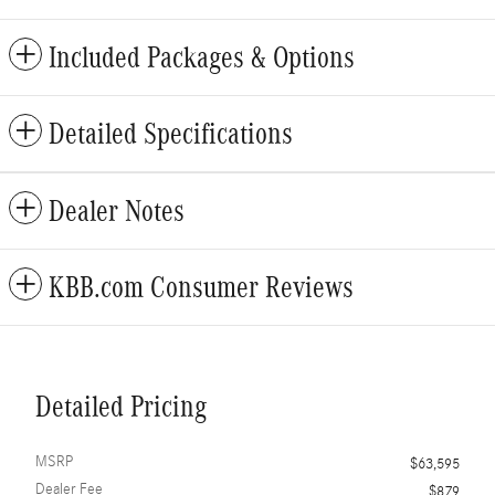
Included Packages & Options
Detailed Specifications
Dealer Notes
KBB.com Consumer Reviews
Detailed Pricing
MSRP
$63,595
Dealer Fee
$879