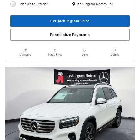
Location: Jack Ingram Motors, Inc
Polar White Exterior
Jack Ingram Motors, Inc
Get Jack Ingram Price
Personalize Payments
Compare
Track Price
Save
Details