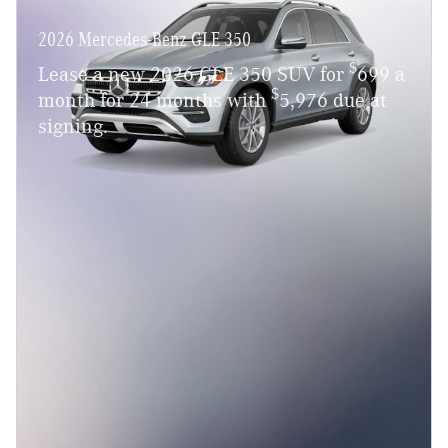
2026 Mercedes-Benz GLE 350
$
Lease a new 2026 GLE 350 SUV for
699 a
$
month for 24 months with
5,976 due at
signing.