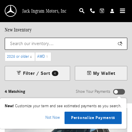
Skip to main content
Jack Ingram Motors, Inc
New Inventory
2026 or older
AWD
4
1
Filter / Sort
My Wallet
4
4 Matching
Show Your Payments
New!
Customize your term and see estimated payments as you search.
Not Now
Personalize Payments