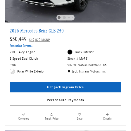
2026 Mercedes-Benz GLB 250
$50,449
$49,570 MSRP
Personalize Payment
2.0L I-4 cyl Engine
Black Interior
8 Speed Dual Clutch
Stock # M6981
FWD
VIN W1N4M4GBXTW483186
Location: Jack Ingram Motors, Inc
Polar White Exterior
Jack Ingram Motors, Inc
Get Jack Ingram Price
Personalize Payments
Compare
Track Price
Save
Details