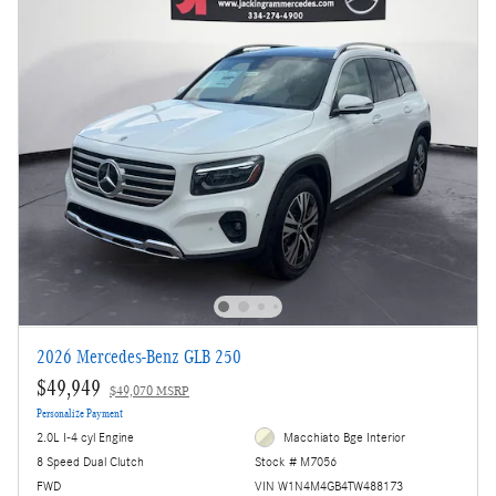
2026 Mercedes-Benz GLB 250
$49,949
$49,070 MSRP
Personalize Payment
2.0L I-4 cyl Engine
Macchiato Bge Interior
8 Speed Dual Clutch
Stock # M7056
FWD
VIN W1N4M4GB4TW488173