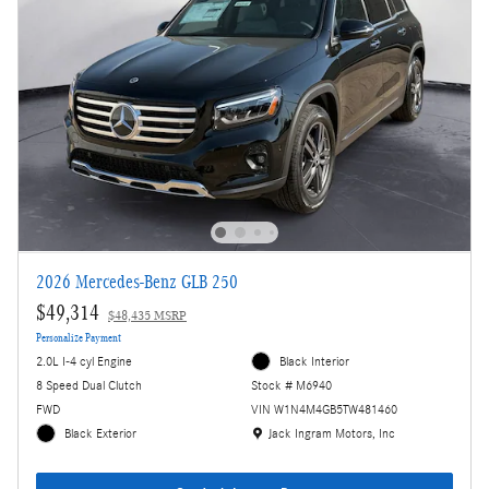
2026 Mercedes-Benz GLB 250
$49,314
$48,435 MSRP
Personalize Payment
2.0L I-4 cyl Engine
Black Interior
8 Speed Dual Clutch
Stock # M6940
FWD
VIN W1N4M4GB5TW481460
Location: Jack Ingram Motors, Inc
Black Exterior
Jack Ingram Motors, Inc