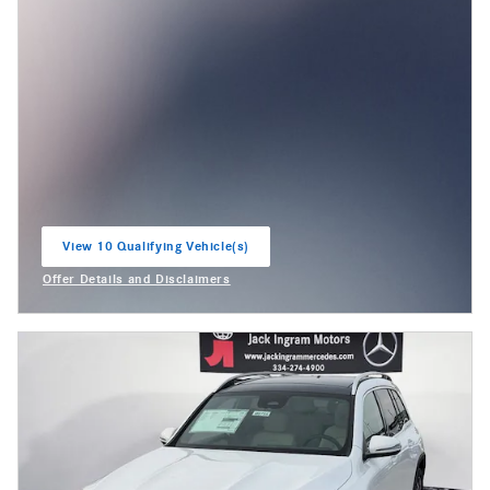
View 10 Qualifying Vehicle(s)
open in same tab
Offer Details and Disclaimers
Open Incentive Modal