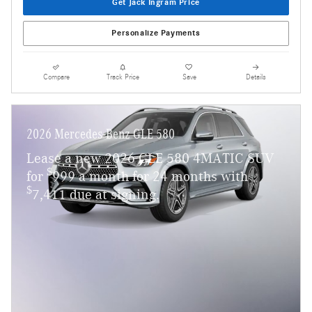
Get Jack Ingram Price
Personalize Payments
Compare
Track Price
Save
Details
2026 Mercedes-Benz GLE 580
Lease a new 2026 GLE 580 4MATIC SUV
$
for
999 a month for 24 months with
$
7,411 due at signing.