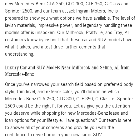
new Mercedes-Benz GLA 250, GLC 300, GLE 350, C-Class and
Sprinter 2500, and our team at Jack Ingram Motors, Inc is
prepared to show you what options we have available. The level of
lavish materials, impressive power, and legendary handling these
models offer is unspoken. Our Millbrook, Prattville, and Troy, AL
customers know by instinct that these car and SUV models have
what it takes, and a test drive further cements that
understanding.
Luxury Car and SUV Models Near Millbrook and Selma, AL from
Mercedes-Benz
Once you've narrowed your search field based on preferred body
style, trim level, and exterior color, you'll determine which
Mercedes-Benz GLA 250, GLC 300, GLE 350, C-Class or Sprinter
2500 could be the right fit for you. Let us give you the attention
you deserve while shopping for new Mercedes-Benz lease and
loan options for your lifestyle. Have questions? Our team is here
to answer all of your concerns and provide you with the
confidence to drive home in your new car or SUV.