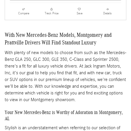
Compare
Track Price
Save
Details
With New Mercedes-Benz Models, Montgomery and
Prattville Drivers Will Find Standout Luxury
With plenty of new models to choose from such as the Mercedes-
Benz GLA 250, GLC 300, GLE 350, C-Class and Sprinter 2500,
there's a fit for all luxury vehicle drivers. At Jack Ingram Motors,
Inc, it's our goal to help you find that fit, and with new car, truck
or SUV options in our premium lineup of vehicles, we're confident
we'll be able to. With our knowledge and expertise, you can
determine which vehicle is right for you and find exciting options
to view in our Montgomery showroom.
Your New Mercedes-Benz is Worthy of Adoration in Montgomery,
AL
Stylish is an understatement when referring to our selection of