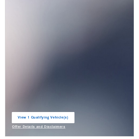
View 1 Qualifying Vehicle(s)
open in same tab
Offer Details and Disclaimers
Open Incentive Modal