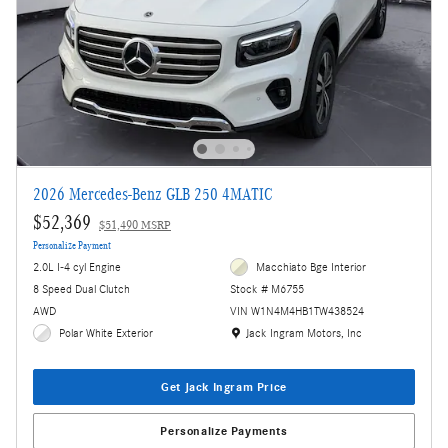
2026 Mercedes-Benz GLB 250 4MATIC
$52,369
$51,490 MSRP
Personalize Payment
2.0L I-4 cyl Engine
Macchiato Bge Interior
8 Speed Dual Clutch
Stock # M6755
AWD
VIN W1N4M4HB1TW438524
Location: Jack Ingram Motors, Inc
Polar White Exterior
Jack Ingram Motors, Inc
Get Jack Ingram Price
Personalize Payments