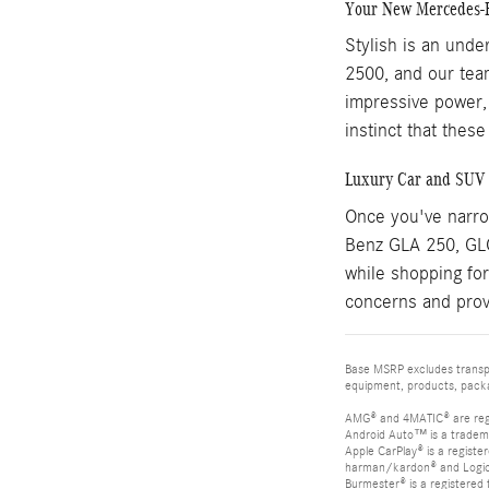
Your New Mercedes-B
Stylish is an und
2500, and our team
impressive power,
instinct that thes
Luxury Car and SUV 
Once you've narrow
Benz GLA 250, GLC 
while shopping for
concerns and prov
Base MSRP excludes transpor
equipment, products, packag
AMG® and 4MATIC® are reg
Android Auto™ is a tradem
Apple CarPlay® is a registe
harman/kardon® and Logic 7
Burmester® is a registere