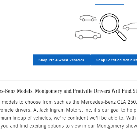
Shop Pre-Owned Vehicles
Shop Certified Vehicle
-Benz Models, Montgomery and Prattville Drivers Will Find S
w models to choose from such as the Mercedes-Benz GLA 250, 
y vehicle drivers. At Jack Ingram Motors, Inc, it's our goal to hel
mium lineup of vehicles, we're confident we'll be able to. Wi
or you and find exciting options to view in our Montgomery sho