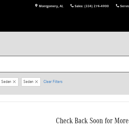
Montgomery
,
AL
Sales
:
(334) 274-4900
Servi
 Sedan
Sedan
Clear Filters
Check Back Soon for More