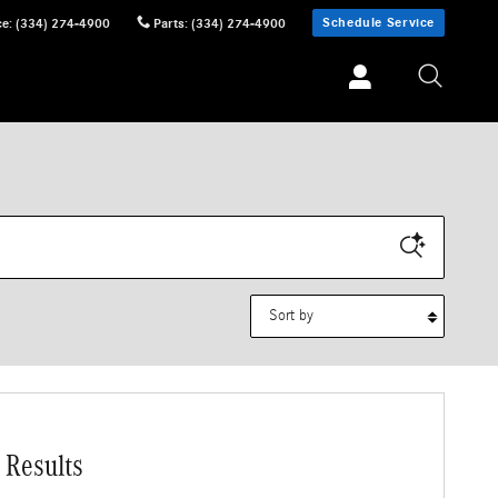
Schedule Service
ce
:
(334) 274-4900
Parts
:
(334) 274-4900
Sort by
 Results