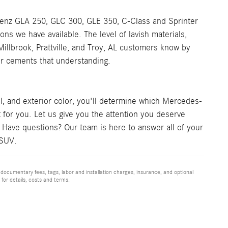
Benz GLA 250, GLC 300, GLE 350, C-Class and Sprinter
ns we have available. The level of lavish materials,
llbrook, Prattville, and Troy, AL customers know by
her cements that understanding.
l, and exterior color, you'll determine which Mercedes-
 for you. Let us give you the attention you deserve
 Have questions? Our team is here to answer all of your
 SUV.
 documentary fees, tags, labor and installation charges, insurance, and optional
for details, costs and terms.