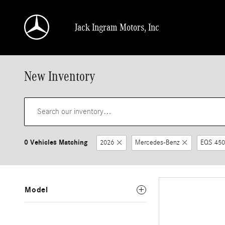
Skip to main content
Jack Ingram Motors, Inc
New Inventory
0 Vehicles Matching
2026
Mercedes-Benz
EQS 450
Model