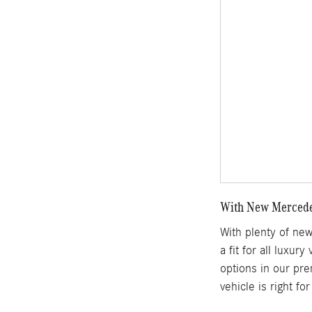
With New Mercedes
With plenty of ne
a fit for all luxur
options in our pre
vehicle is right f