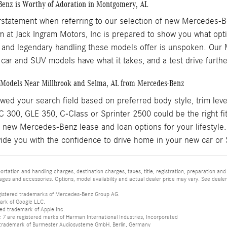
enz is Worthy of Adoration in Montgomery, AL
erstatement when referring to our selection of new Mercedes-
 at Jack Ingram Motors, Inc is prepared to show you what optio
 and legendary handling these models offer is unspoken. Our Mi
e car and SUV models have what it takes, and a test drive furt
Models Near Millbrook and Selma, AL from Mercedes-Benz
ed your search field based on preferred body style, trim leve
300, GLE 350, C-Class or Sprinter 2500 could be the right fit
 new Mercedes-Benz lease and loan options for your lifestyle.
ide you with the confidence to drive home in your new car or
tation and handling charges, destination charges, taxes, title, registration, preparation and
es and accessories. Options, model availability and actual dealer price may vary. See dealer 
istered trademarks of Mercedes-Benz Group AG.
ark of Google LLC.
red trademark of Apple Inc.
 are registered marks of Harman International Industries, Incorporated
d trademark of Burmester Audiosysteme GmbH, Berlin, Germany