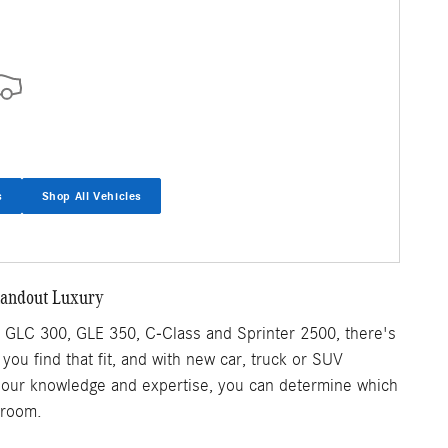
s
Shop All Vehicles
tandout Luxury
GLC 300, GLE 350, C-Class and Sprinter 2500, there's
p you find that fit, and with new car, truck or SUV
th our knowledge and expertise, you can determine which
wroom.