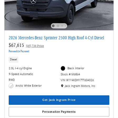
2026 Mercedes-Benz Sprinter 2500 High Roof 4-Cyl Diesel
$67,615
$69,736 Price
Personalize Payment
Diesel
2.0L I-4 cyl Engine
Black Interior
9-Speed Automatic
Stock # M6864
RWD
VIN W1Y4KDHY7TT604026
Location: Jack Ingram Motors, Inc
Arctic White Exterior
Jack Ingram Motors, Inc
Get Jack Ingram Price
Personalize Payments