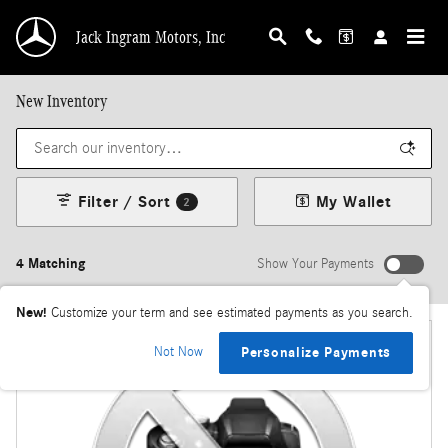
Skip to main content
Jack Ingram Motors, Inc
New Inventory
Filter / Sort
My Wallet
2
4 Matching
Show Your Payments
New!
Customize your term and see estimated payments as you search.
Not Now
Personalize Payments