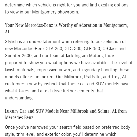
determine which vehicle is right for you and find exciting options
to view in our Montgomery showroom.
Your New Mercedes-Benz is Worthy of Adoration in Montgomery,
AL
Stylish is an understatement when referring to our selection of
new Mercedes-Benz GLA 250, GLC 300, GLE 350, C-Class and
Sprinter 2500, and our team at Jack Ingram Motors, Inc is
prepared to show you what options we have available. The level of
lavish materials, impressive power, and legendary handling these
models offer is unspoken. Our Millbrook, Prattville, and Troy, AL
customers know by instinct that these car and SUV models have
what it takes, and a test drive further cements that
understanding.
Luxury Car and SUV Models Near Millbrook and Selma, AL from
Mercedes-Benz
Once you've narrowed your search field based on preferred body
style, trim level, and exterior color, you'll determine which