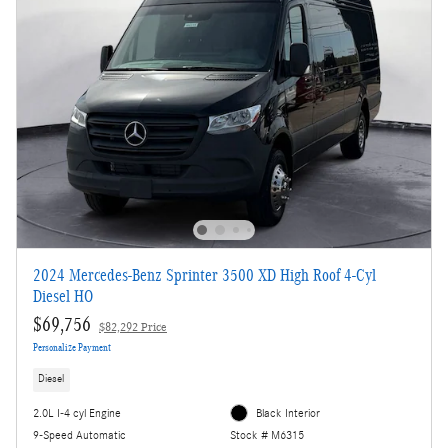
2024 Mercedes-Benz Sprinter 3500 XD High Roof 4-Cyl
Diesel HO
$69,756
$82,292 Price
Personalize Payment
Diesel
2.0L I-4 cyl Engine
Black Interior
9-Speed Automatic
Stock # M6315