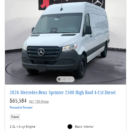
2026 Mercedes-Benz Sprinter 2500 High Roof 4-Cyl Diesel
$65,584
$67,705 Price
Personalize Payment
Diesel
2.0L I-4 cyl Engine
Black Interior