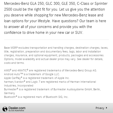
Mercedes-Benz GLA 250, GLC 300, GLE 350, C-Class or Sprinter
2500 could be the right fit for you. Let us give you the attention
you deserve while shopping for new Mercedes-Benz lease and
loan options for your lifestyle. Have questions? Our team is here
to answer all of your concerns and provide you with the
confidence to drive home in your new car or SUV.
Base MSRP excludes transportation and handling charges, destination charges, taxes,
title, registration, preparation and documentary fees, tags, labor and installation
charges, insurance, and optional equipment, products, packages and accessories.
Options, model availability and actual dealer price may vary. See dealer for details,
costs and terms.
AMG® and 4MATIC® are registered trademarks of Mercedes-Benz Group AG.
Android Auto™ is a trademark of Google LLC.
Apple CarPlay® is a registered trademark of Apple Inc.
harman/kardon® and Logic 7 are registered marks of Harman International
Industries, Incorporated
Burmester® is a registered trademark of Burmester Audiosysteme GmbH, Berlin,
Germany
Bluetooth® is a registered mark of Bluetooth SIG, Inc.
Privacy