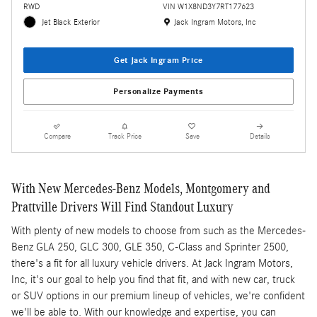
RWD
VIN W1X8ND3Y7RT177623
Location: Jack Ingram Motors, Inc
Jet Black Exterior
Jack Ingram Motors, Inc
Get Jack Ingram Price
Personalize Payments
Compare
Track Price
Save
Details
With New Mercedes-Benz Models, Montgomery and
Prattville Drivers Will Find Standout Luxury
With plenty of new models to choose from such as the Mercedes-
Benz GLA 250, GLC 300, GLE 350, C-Class and Sprinter 2500,
there's a fit for all luxury vehicle drivers. At Jack Ingram Motors,
Inc, it's our goal to help you find that fit, and with new car, truck
or SUV options in our premium lineup of vehicles, we're confident
we'll be able to. With our knowledge and expertise, you can