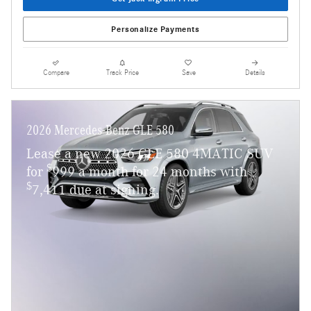
Personalize Payments
Compare
Track Price
Save
Details
2026 Mercedes-Benz GLE 580
Lease a new 2026 GLE 580 4MATIC SUV
$
for
999 a month for 24 months with
$
7,411 due at signing.