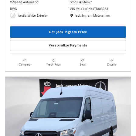
9-Speed Automatic
Stock # M6825
RWD
VIN W1Y4KCHY4TT603233
Location: Jack Ingram Motors, Inc
Arctic White Exterior
Jack Ingram Motors, Inc
Get Jack Ingram Price
Personalize Payments
Compare
Track Price
Save
Details