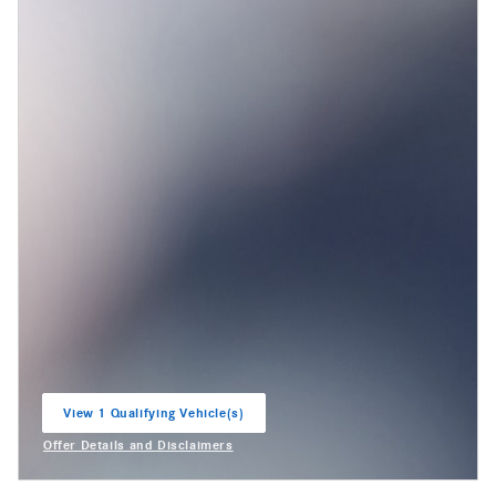
View 1 Qualifying Vehicle(s)
open in same tab
Offer Details and Disclaimers
Open Incentive Modal