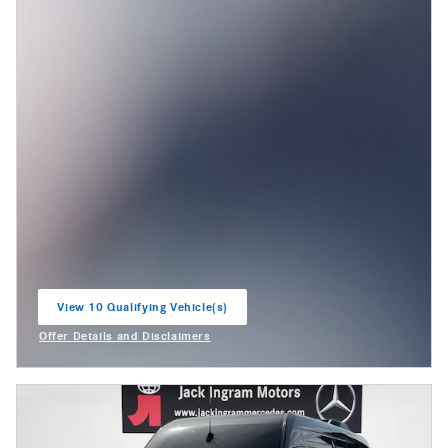
View 10 Qualifying Vehicle(s)
open in same tab
Offer Details and Disclaimers
Open Incentive Modal