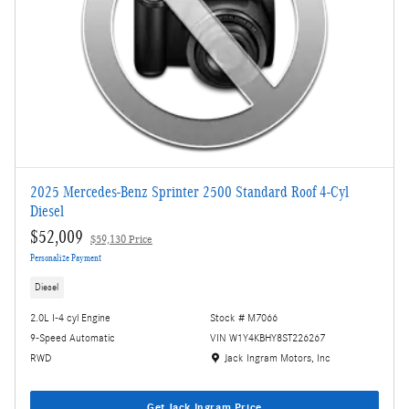
2025 Mercedes-Benz Sprinter 2500 Standard Roof 4-Cyl
Diesel
$52,009
$59,130 Price
Personalize Payment
Diesel
2.0L I-4 cyl Engine
Stock # M7066
9-Speed Automatic
VIN W1Y4KBHY8ST226267
Location: Jack Ingram Motors, Inc
RWD
Jack Ingram Motors, Inc
Get Jack Ingram Price