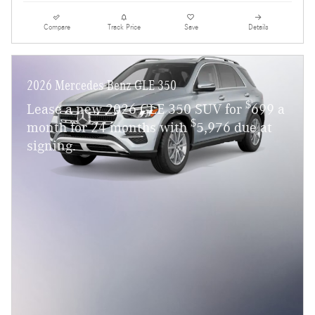
Compare
Track Price
Save
Details
2026 Mercedes-Benz GLE 350
$
Lease a new 2026 GLE 350 SUV for
699 a
$
month for 24 months with
5,976 due at
signing.