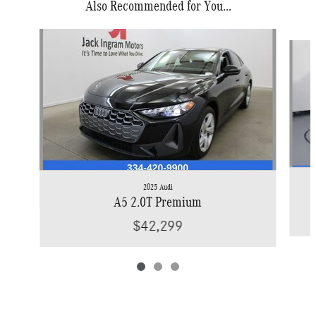
Also Recommended for You...
Slide 1 of 3
2025 Audi
A5 2.0T Premium
$42,299