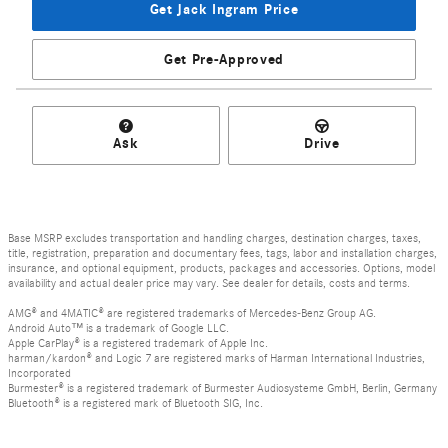
Get Jack Ingram Price
Get Pre-Approved
Ask
Drive
Base MSRP excludes transportation and handling charges, destination charges, taxes,
title, registration, preparation and documentary fees, tags, labor and installation charges,
insurance, and optional equipment, products, packages and accessories. Options, model
availability and actual dealer price may vary. See dealer for details, costs and terms.
AMG® and 4MATIC® are registered trademarks of Mercedes-Benz Group AG.
Android Auto™ is a trademark of Google LLC.
Apple CarPlay® is a registered trademark of Apple Inc.
harman/kardon® and Logic 7 are registered marks of Harman International Industries,
Incorporated
Burmester® is a registered trademark of Burmester Audiosysteme GmbH, Berlin, Germany
Bluetooth® is a registered mark of Bluetooth SIG, Inc.