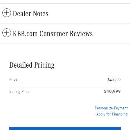
Dealer Notes
KBB.com Consumer Reviews
Detailed Pricing
Price
$40,999
$40,999
Selling Price
Personalize Payment
Apply for Financing