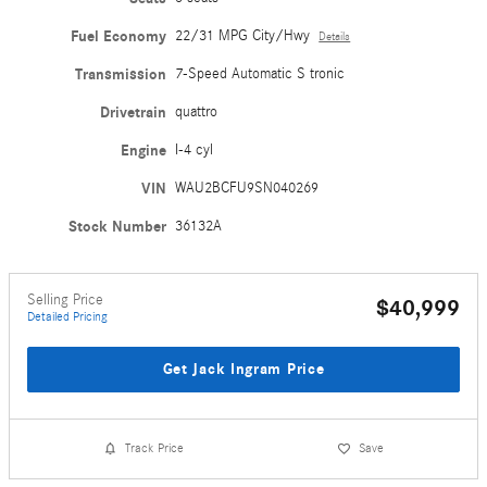
Fuel Economy
22/31 MPG City/Hwy
Details
Transmission
7-Speed Automatic S tronic
Drivetrain
quattro
Engine
I-4 cyl
VIN
WAU2BCFU9SN040269
Stock Number
36132A
Selling Price
$40,999
Detailed Pricing
Get Jack Ingram Price
Track Price
Save