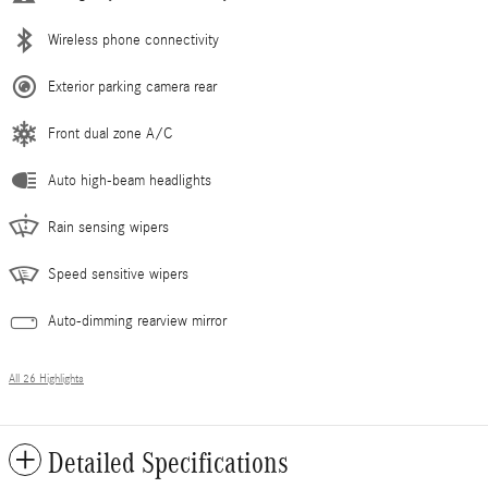
Wireless phone connectivity
Exterior parking camera rear
Front dual zone A/C
Auto high-beam headlights
Rain sensing wipers
Speed sensitive wipers
Auto-dimming rearview mirror
All 26 Highlights
Detailed Specifications