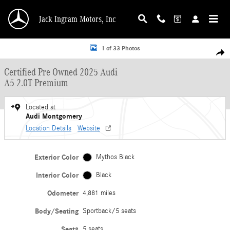
Skip to main content
Jack Ingram Motors, Inc
Certified 2025 Audi A5 2.0T Premium Sportback Photo 1 of 33
1 of 33 Photos
Shar
Certified Pre Owned 2025 Audi
A5 2.0T Premium
Located at
Audi Montgomery
Location Details
Website
Exterior Color
Mythos Black
Interior Color
Black
Odometer
4,881 miles
Body/Seating
Sportback/5 seats
Seats
5 seats