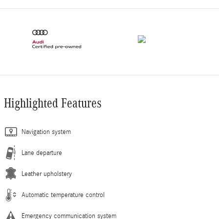
Highlighted Features
Navigation system
Lane departure
Leather upholstery
Automatic temperature control
Emergency communication system